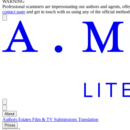
WARNING
Professional scammers are impersonating our authors and agents, offeri
contact page
and get in touch with us using any of the official methods
About
Authors
Estates
Film & TV
Submissions
Translation
Prizes