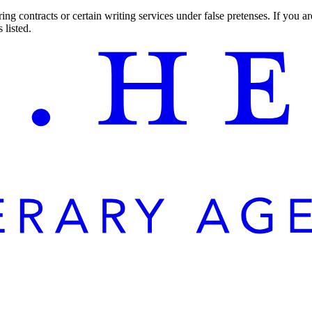
ng contracts or certain writing services under false pretenses. If you 
 listed.