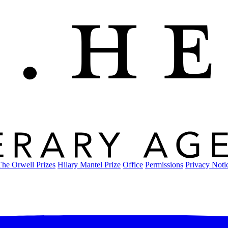
The Orwell Prizes
Hilary Mantel Prize
Office
Permissions
Privacy Noti