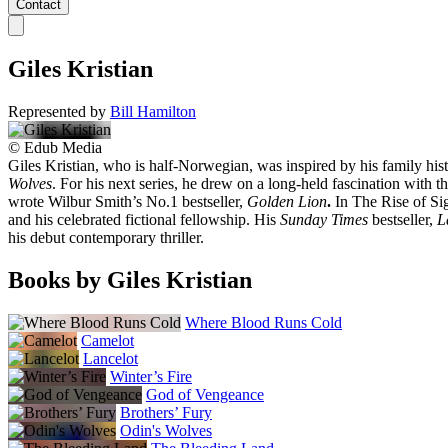
Contact
Giles Kristian
Represented by
Bill Hamilton
©
Edub Media
Giles Kristian, who is half-Norwegian, was inspired by his family hist
Wolves
. For his next series, he drew on a long-held fascination with th
wrote Wilbur Smith’s No.1 bestseller,
Golden Lion
.
In The Rise of Si
and his celebrated fictional fellowship. His
Sunday Times
bestseller,
L
his debut contemporary thriller.
Books by Giles Kristian
Where Blood Runs Cold
Camelot
Lancelot
Winter’s Fire
God of Vengeance
Brothers’ Fury
Odin's Wolves