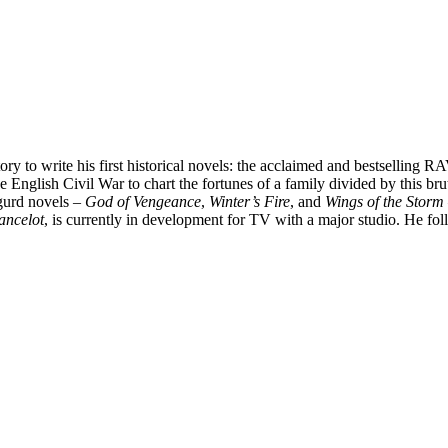
ory to write his first historical novels: the acclaimed and bestselling
e English Civil War to chart the fortunes of a family divided by this brut
gurd novels –
God of Vengeance
,
Winter’s Fire
, and
Wings of the Storm
ancelot
, is currently in development for TV with a major studio. He f