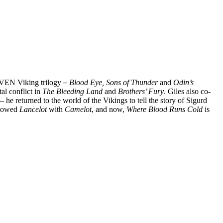
 RAVEN Viking trilogy
–
Blood Eye, Sons of Thunder
and
Odin’s
al conflict in
The Bleeding Land
and
Brothers’ Fury
. Giles also co-
– he returned to the world of the Vikings to tell the story of Sigurd
ollowed
Lancelot
with
Camelot
, and now,
Where Blood Runs Cold
is