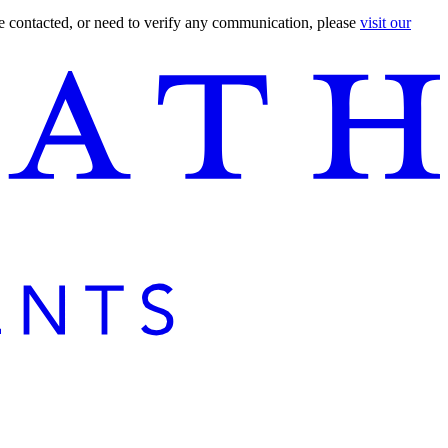
are contacted, or need to verify any communication, please
visit our