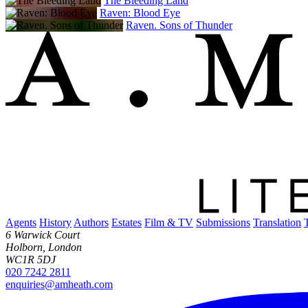
The Bleeding Land
Raven: Blood Eye
Raven. Sons of Thunder
Agents
History
Authors
Estates
Film & TV
Submissions
Translation
6 Warwick Court
Holborn, London
WC1R 5DJ
020 7242 2811
enquiries@amheath.com