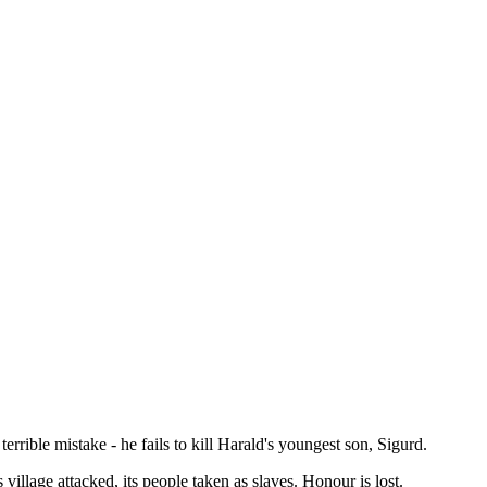
ible mistake - he fails to kill Harald's youngest son, Sigurd.
illage attacked, its people taken as slaves. Honour is lost.