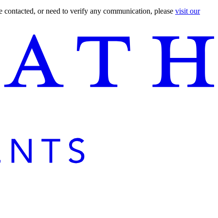
are contacted, or need to verify any communication, please
visit our