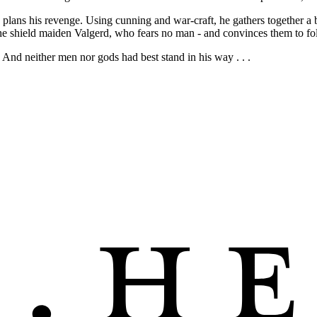
 plans his revenge. Using cunning and war-craft, he gathers together a b
he shield maiden Valgerd, who fears no man - and convinces them to fo
 And neither men nor gods had best stand in his way . . .