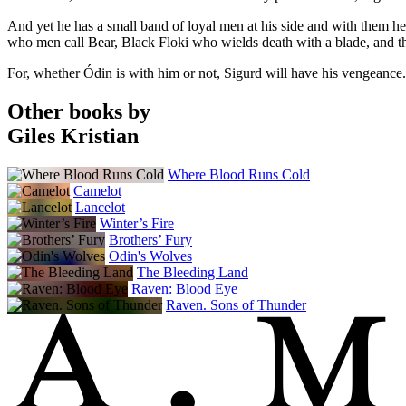
And yet he has a small band of loyal men at his side and with them he
who men call Bear, Black Floki who wields death with a blade, and t
For, whether Ódin is with him or not, Sigurd will have his vengeance.
Other books by
Giles Kristian
Where Blood Runs Cold
Camelot
Lancelot
Winter’s Fire
Brothers’ Fury
Odin's Wolves
The Bleeding Land
Raven: Blood Eye
Raven. Sons of Thunder