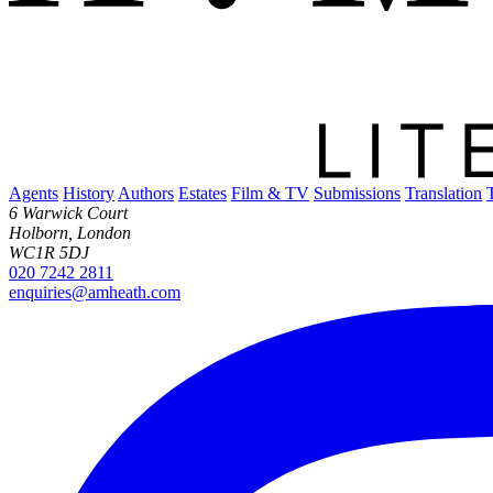
Agents
History
Authors
Estates
Film & TV
Submissions
Translation
6 Warwick Court
Holborn, London
WC1R 5DJ
020 7242 2811
enquiries@amheath.com