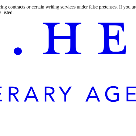
ng contracts or certain writing services under false pretenses. If you 
 listed.