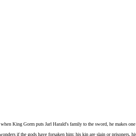
en King Gorm puts Jarl Harald's family to the sword, he makes one terr
ders if the gods have forsaken him: his kin are slain or prisoners, his v