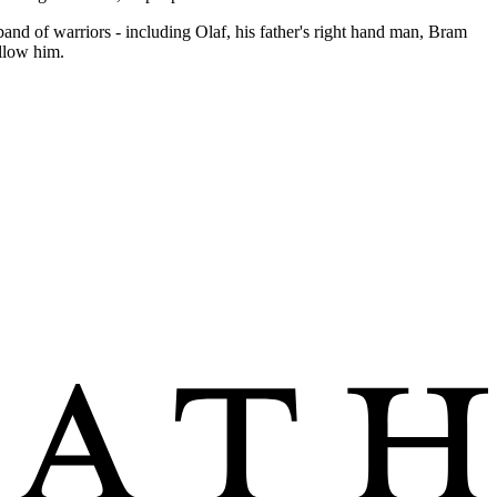
and of warriors - including Olaf, his father's right hand man, Bram
llow him.