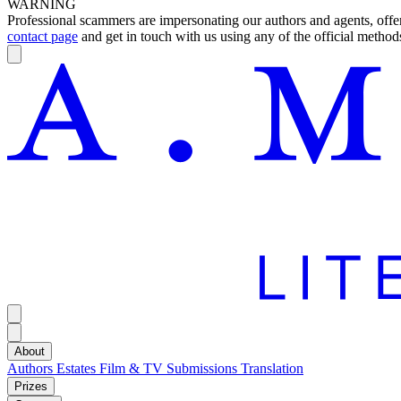
WARNING
Professional scammers are impersonating our authors and agents, offeri
contact page
and get in touch with us using any of the official methods
About
Authors
Estates
Film & TV
Submissions
Translation
Prizes