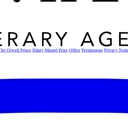
The Orwell Prizes
Hilary Mantel Prize
Office
Permissions
Privacy Noti