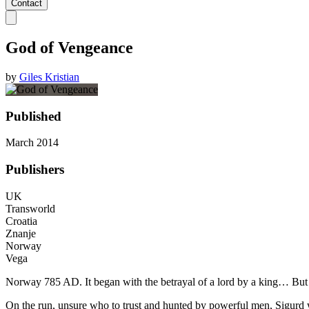
Contact
God of Vengeance
by
Giles Kristian
Published
March 2014
Publishers
UK
Transworld
Croatia
Znanje
Norway
Vega
Norway 785 AD. It began with the betrayal of a lord by a king… But wh
On the run, unsure who to trust and hunted by powerful men, Sigurd won