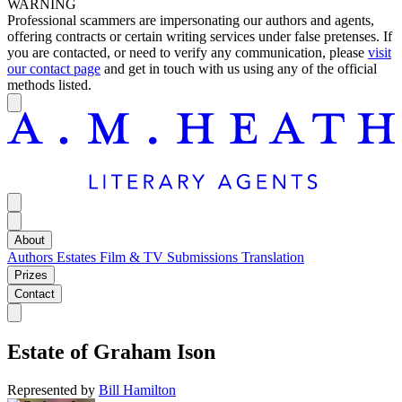
WARNING
Professional scammers are impersonating our authors and agents,
offering contracts or certain writing services under false pretenses. If
you are contacted, or need to verify any communication, please
visit
our contact page
and get in touch with us using any of the official
methods listed.
About
Authors
Estates
Film & TV
Submissions
Translation
Prizes
Contact
Estate of
Graham Ison
Represented by
Bill Hamilton