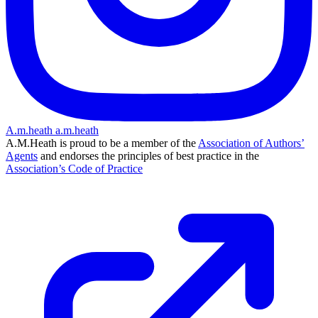
A.m.heath
a.m.heath
A.M.Heath is proud to be a member of the
Association of Authors’
Agents
and endorses the principles of best practice in the
Association’s Code of Practice