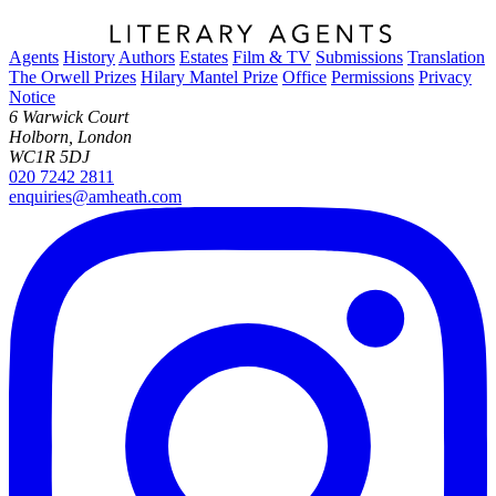
Agents
History
Authors
Estates
Film & TV
Submissions
Translation
The Orwell Prizes
Hilary Mantel Prize
Office
Permissions
Privacy
Notice
6 Warwick Court
Holborn, London
WC1R 5DJ
020 7242 2811
enquiries@amheath.com