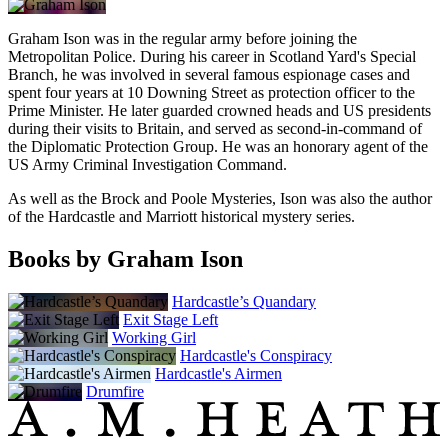
Graham Ison was in the regular army before joining the
Metropolitan Police. During his career in Scotland Yard's Special
Branch, he was involved in several famous espionage cases and
spent four years at 10 Downing Street as protection officer to the
Prime Minister. He later guarded crowned heads and US presidents
during their visits to Britain, and served as second-in-command of
the Diplomatic Protection Group. He was an honorary agent of the
US Army Criminal Investigation Command.
As well as the Brock and Poole Mysteries, Ison was also the author
of the Hardcastle and Marriott historical mystery series.
Books by Graham Ison
Hardcastle’s Quandary
Exit Stage Left
Working Girl
Hardcastle's Conspiracy
Hardcastle's Airmen
Drumfire