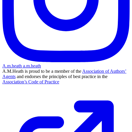
A.m.heath
a.m.heath
A.M.Heath is proud to be a member of the
Association of Authors’
Agents
and endorses the principles of best practice in the
Association’s Code of Practice