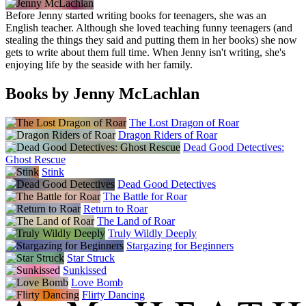
Before Jenny started writing books for teenagers, she was an
English teacher. Although she loved teaching funny teenagers (and
stealing the things they said and putting them in her books) she now
gets to write about them full time. When Jenny isn't writing, she's
enjoying life by the seaside with her family.
Books by Jenny McLachlan
The Lost Dragon of Roar
Dragon Riders of Roar
Dead Good Detectives:
Ghost Rescue
Stink
Dead Good Detectives
The Battle for Roar
Return to Roar
The Land of Roar
Truly Wildly Deeply
Stargazing for Beginners
Star Struck
Sunkissed
Love Bomb
Flirty Dancing