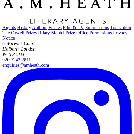
Agents
History
Authors
Estates
Film & TV
Submissions
Translation
The Orwell Prizes
Hilary Mantel Prize
Office
Permissions
Privacy
Notice
6 Warwick Court
Holborn, London
WC1R 5DJ
020 7242 2811
enquiries@amheath.com