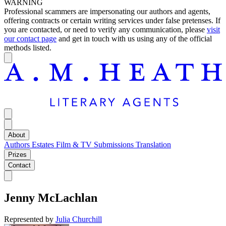
WARNING
Professional scammers are impersonating our authors and agents,
offering contracts or certain writing services under false pretenses. If
you are contacted, or need to verify any communication, please
visit
our contact page
and get in touch with us using any of the official
methods listed.
About
Authors
Estates
Film & TV
Submissions
Translation
Prizes
Contact
Jenny McLachlan
Represented by
Julia Churchill