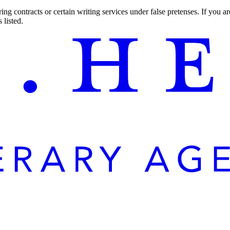
ng contracts or certain writing services under false pretenses. If you 
 listed.