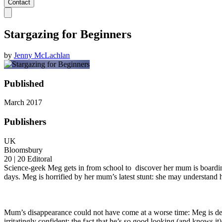
Contact
Stargazing for Beginners
by
Jenny McLachlan
Published
March 2017
Publishers
UK
Bloomsbury
20 | 20 Editoral
Science-geek Meg gets in from school to discover her mum is boarding 
days. Meg is horrified by her mum’s latest stunt: she may understand 
Mum’s disappearance could not have come at a worse time: Meg is despe
irritatingly confident; the fact that he’s so good looking (and knows