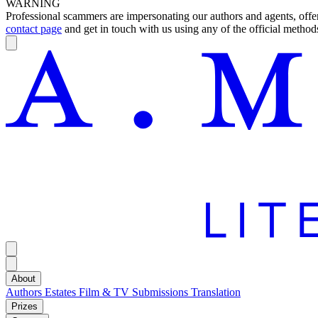
WARNING
Professional scammers are impersonating our authors and agents, offeri
contact page
and get in touch with us using any of the official methods
About
Authors
Estates
Film & TV
Submissions
Translation
Prizes