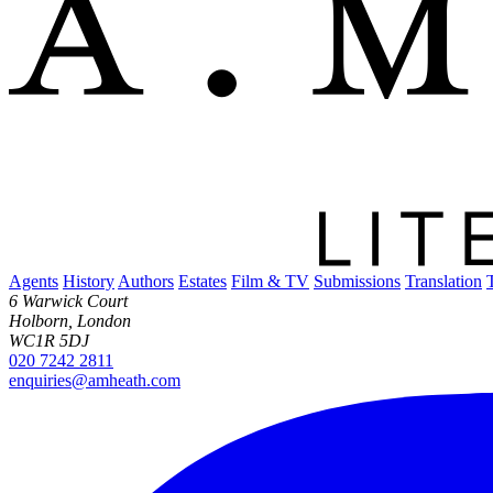
Agents
History
Authors
Estates
Film & TV
Submissions
Translation
6 Warwick Court
Holborn, London
WC1R 5DJ
020 7242 2811
enquiries@amheath.com