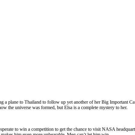
a plane to Thailand to follow up yet another of her Big Important Caus
how the universe was formed, but Elsa is a complete mystery to her.
rate to win a competition to get the chance to visit NASA headquarters
 it) makes him even more unbearable. Meg can’t let him win.