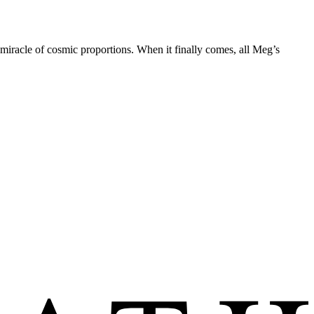
 miracle of cosmic proportions. When it finally comes, all Meg’s