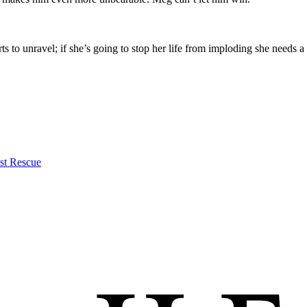
s to unravel; if she’s going to stop her life from imploding she needs a
st Rescue