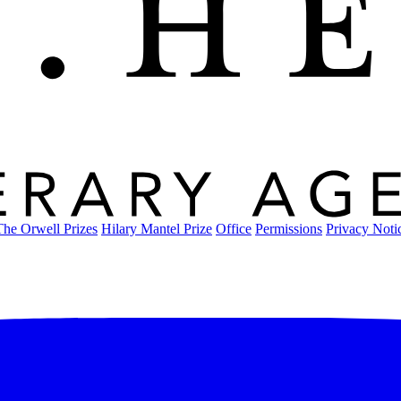
The Orwell Prizes
Hilary Mantel Prize
Office
Permissions
Privacy Noti