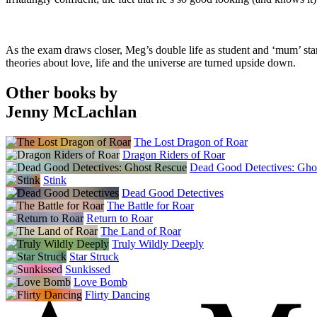
As the exam draws closer, Meg’s double life as student and ‘mum’ start
theories about love, life and the universe are turned upside down.
Other books by
Jenny McLachlan
The Lost Dragon of Roar
Dragon Riders of Roar
Dead Good Detectives: Gho
Stink
Dead Good Detectives
The Battle for Roar
Return to Roar
The Land of Roar
Truly Wildly Deeply
Star Struck
Sunkissed
Love Bomb
Flirty Dancing