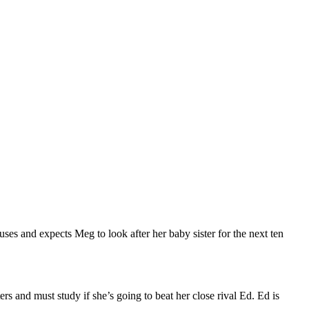
es and expects Meg to look after her baby sister for the next ten
 and must study if she’s going to beat her close rival Ed. Ed is