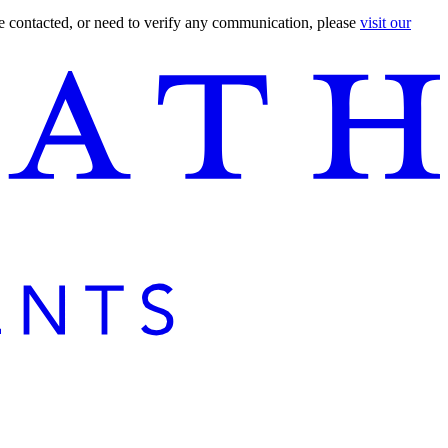
are contacted, or need to verify any communication, please
visit our