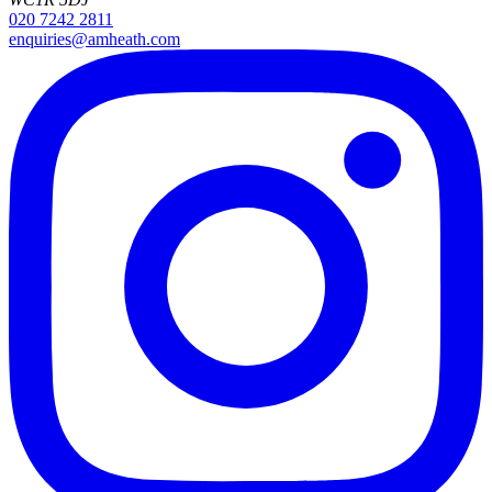
020 7242 2811
enquiries@amheath.com