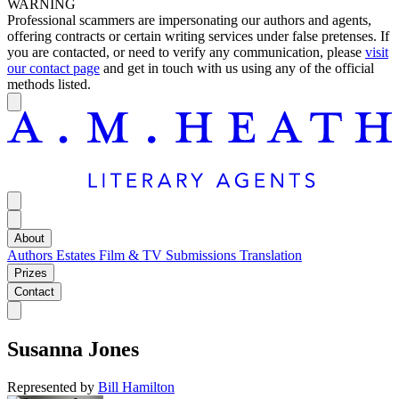
WARNING
Professional scammers are impersonating our authors and agents,
offering contracts or certain writing services under false pretenses. If
you are contacted, or need to verify any communication, please
visit
our contact page
and get in touch with us using any of the official
methods listed.
About
Authors
Estates
Film & TV
Submissions
Translation
Prizes
Contact
Susanna Jones
Represented by
Bill Hamilton