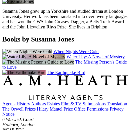
Susanna Jones grew up in Yorkshire and studied drama at London
University. Her work has been translated into over twenty languages
and has won the CWA John Creasey Dagger, a Betty Trask Award
and the John Llewellyn Rhys Prize. She lives in Brighton.
Books by Susanna Jones
When Nights Were Cold
Water Lily: A Novel of Mystery
The Missing Person's Guide
to Love
The Earthquake Bird
Agents
History
Authors
Estates
Film & TV
Submissions
Translation
The Orwell Prizes
Hilary Mantel Prize
Office
Permissions
Privacy
Notice
6 Warwick Court
Holborn, London
WC1R 5DJ