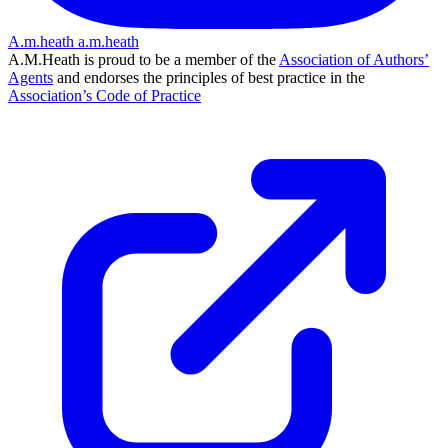
A.m.heath
a.m.heath
A.M.Heath is proud to be a member of the
Association of Authors’
Agents
and endorses the principles of best practice in the
Association’s Code of Practice