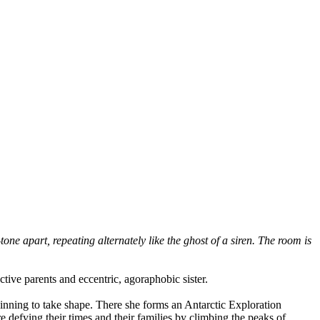
one apart, repeating alternately like the ghost of a siren. The room is
tive parents and eccentric, agoraphobic sister.
ginning to take shape. There she forms an Antarctic Exploration
 defying their times and their families by climbing the peaks of