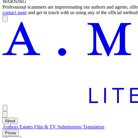
WARNING
Professional scammers are impersonating our authors and agents, offeri
contact page
and get in touch with us using any of the official methods
About
Authors
Estates
Film & TV
Submissions
Translation
Prizes