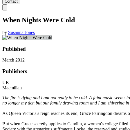
Contact
When Nights Were Cold
by
Susanna Jones
Published
March 2012
Publishers
UK
Macmillan
The fire is dying and I am not ready to be cold. A faint music seems to
no longer my den but our family drawing room and I am shivering i
As Queen Victoria's reign reaches its end, Grace Farringdon dreams of 
But when Grace secretly applies to Candlin, a women's college filled 
Society with the gregarious suffragette Locke, the reserved and studio