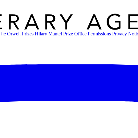
The Orwell Prizes
Hilary Mantel Prize
Office
Permissions
Privacy Noti