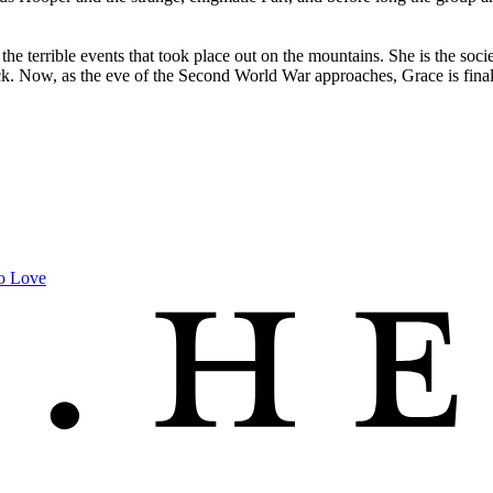
the terrible events that took place out on the mountains. She is the soc
ck. Now, as the eve of the Second World War approaches, Grace is fina
to Love