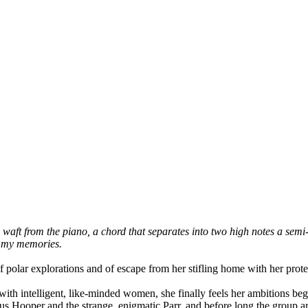
 waft from the piano, a chord that separates into two high notes a semi-t
n my memories.
polar explorations and of escape from her stifling home with her protec
with intelligent, like-minded women, she finally feels her ambitions be
us Hooper and the strange, enigmatic Parr, and before long the group are