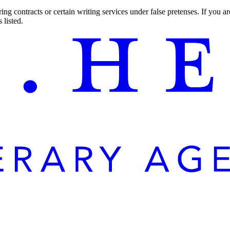
ng contracts or certain writing services under false pretenses. If you 
 listed.