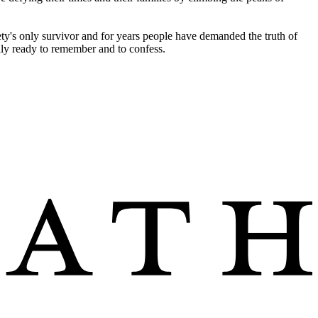
iety's only survivor and for years people have demanded the truth of
lly ready to remember and to confess.