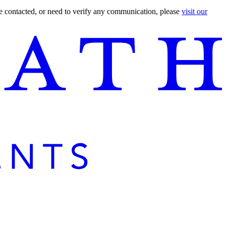
are contacted, or need to verify any communication, please
visit our