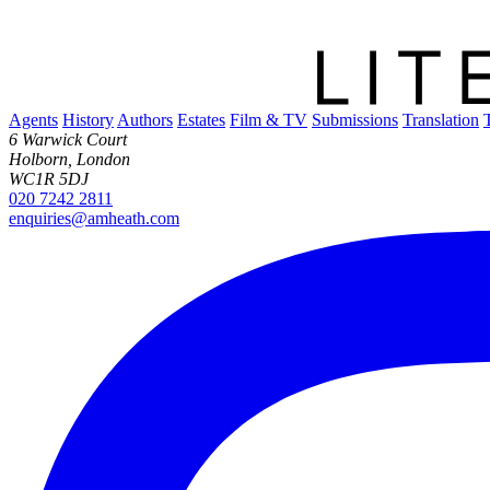
Agents
History
Authors
Estates
Film & TV
Submissions
Translation
6 Warwick Court
Holborn, London
WC1R 5DJ
020 7242 2811
enquiries@amheath.com