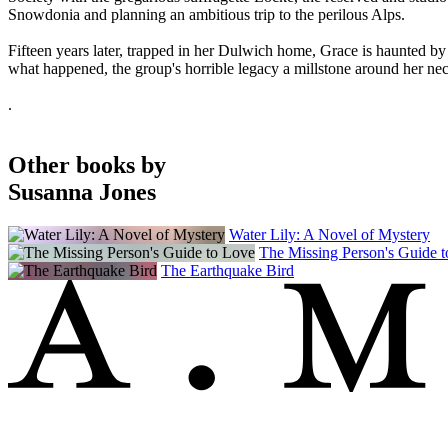
Snowdonia and planning an ambitious trip to the perilous Alps.
Fifteen years later, trapped in her Dulwich home, Grace is haunted by 
what happened, the group's horrible legacy a millstone around her ne
.
Other books by
Susanna Jones
Water Lily: A Novel of Mystery
The Missing Person's Guide 
The Earthquake Bird