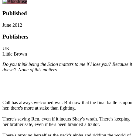
Published
June 2012
Publishers
UK
Little Brown
Do you think being the Scion matters to me if I lose you? Because it
doesn't. None of this matters.
Call has always welcomed war. But now that the final battle is upon
her, there's more at stake than fighting.
There's saving Ren, even if it incurs Shay's wrath. There's keeping
her brother safe, even if he's been branded a traitor.
There's proving herself as the pack's alpha and ridding the world of