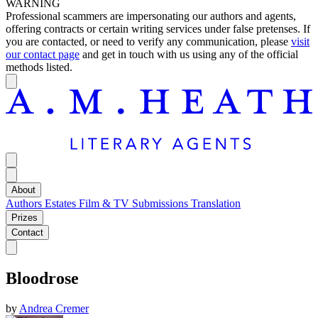
WARNING
Professional scammers are impersonating our authors and agents,
offering contracts or certain writing services under false pretenses. If
you are contacted, or need to verify any communication, please
visit
our contact page
and get in touch with us using any of the official
methods listed.
About
Authors
Estates
Film & TV
Submissions
Translation
Prizes
Contact
Bloodrose
by
Andrea Cremer