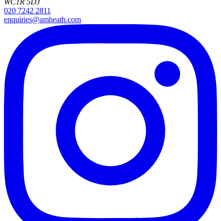
WC1R 5DJ
020 7242 2811
enquiries@amheath.com