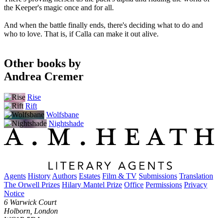
the Keeper's magic once and for all.
And when the battle finally ends, there's deciding what to do and
who to love. That is, if Calla can make it out alive.
Other books by
Andrea Cremer
Rise
Rift
Wolfsbane
Nightshade
Agents
History
Authors
Estates
Film & TV
Submissions
Translation
The Orwell Prizes
Hilary Mantel Prize
Office
Permissions
Privacy
Notice
6 Warwick Court
Holborn, London