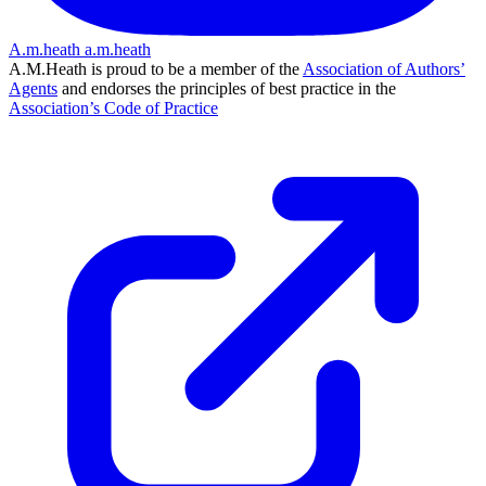
A.m.heath
a.m.heath
A.M.Heath is proud to be a member of the
Association of Authors’
Agents
and endorses the principles of best practice in the
Association’s Code of Practice