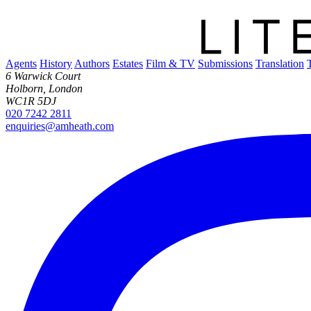
Agents
History
Authors
Estates
Film & TV
Submissions
Translation
6 Warwick Court
Holborn, London
WC1R 5DJ
020 7242 2811
enquiries@amheath.com