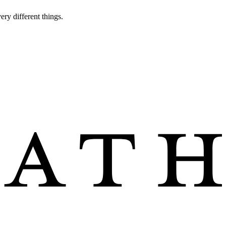
ery different things.