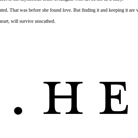
anted. That was before she found love. But finding it and keeping it are v
eart, will survive unscathed.