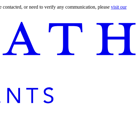
are contacted, or need to verify any communication, please
visit our