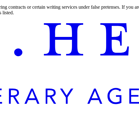
ng contracts or certain writing services under false pretenses. If you 
 listed.