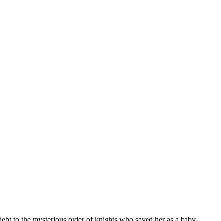
bt to the mysterious order of knights who saved her as a baby.