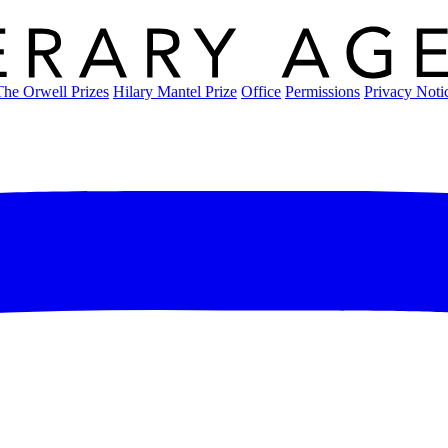
The Orwell Prizes
Hilary Mantel Prize
Office
Permissions
Privacy Noti