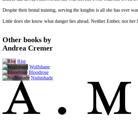
Despite their brutal training, serving the knights is all she has ever w
Little does she know what danger lies ahead. Neither Ember, nor her h
Other books by
Andrea Cremer
Rise
Wolfsbane
Bloodrose
Nightshade