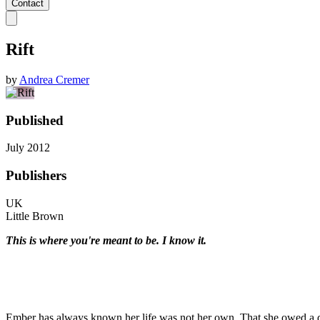
Contact
Rift
by
Andrea Cremer
Published
July 2012
Publishers
UK
Little Brown
This is where you're meant to be. I know it.
Ember has always known her life was not her own. That she owed a de