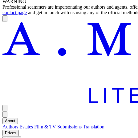
WARNING
Professional scammers are impersonating our authors and agents, offeri
contact page
and get in touch with us using any of the official methods
About
Authors
Estates
Film & TV
Submissions
Translation
Prizes