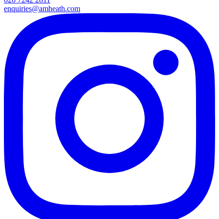
enquiries@amheath.com