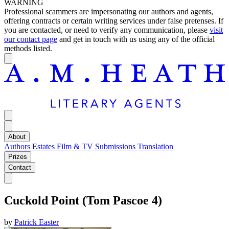
WARNING
Professional scammers are impersonating our authors and agents,
offering contracts or certain writing services under false pretenses. If
you are contacted, or need to verify any communication, please
visit
our contact page
and get in touch with us using any of the official
methods listed.
About
Authors
Estates
Film & TV
Submissions
Translation
Prizes
Contact
Cuckold Point (Tom Pascoe 4)
by
Patrick Easter