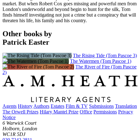
market. But when Robert Cox goes missing and powerful men from
London's underworld and beyond begin to hunt for the silk, Tom
finds himself investigating not just a crime but a conspiracy that will
threaten his life, his family and his country.
Other books by
Patrick Easter
The Rising Tide (Tom Pascoe 3)
The Watermen (Tom Pascoe 1)
The River of Fire (Tom Pascoe
2)
Agents
History
Authors
Estates
Film & TV
Submissions
Translation
The Orwell Prizes
Hilary Mantel Prize
Office
Permissions
Privacy
Notice
6 Warwick Court
Holborn, London
WC1R 5DJ
020 7242 2811