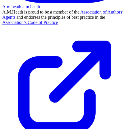
A.m.heath
a.m.heath
A.M.Heath is proud to be a member of the
Association of Authors’
Agents
and endorses the principles of best practice in the
Association’s Code of Practice