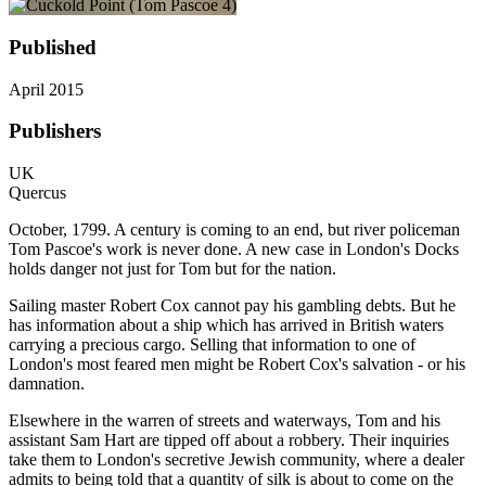
Published
April 2015
Publishers
UK
Quercus
October, 1799. A century is coming to an end, but river policeman
Tom Pascoe's work is never done. A new case in London's Docks
holds danger not just for Tom but for the nation.
Sailing master Robert Cox cannot pay his gambling debts. But he
has information about a ship which has arrived in British waters
carrying a precious cargo. Selling that information to one of
London's most feared men might be Robert Cox's salvation - or his
damnation.
Elsewhere in the warren of streets and waterways, Tom and his
assistant Sam Hart are tipped off about a robbery. Their inquiries
take them to London's secretive Jewish community, where a dealer
admits to being told that a quantity of silk is about to come on the