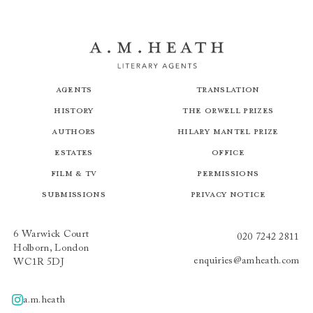
Agents
Translation
History
The Orwell Prizes
Authors
Hilary Mantel Prize
Estates
Office
Film & TV
Permissions
Submissions
Privacy Notice
6 Warwick Court
020 7242 2811
Holborn, London
enquiries@amheath.com
WC1R 5DJ
a.m.heath
A.m.heath