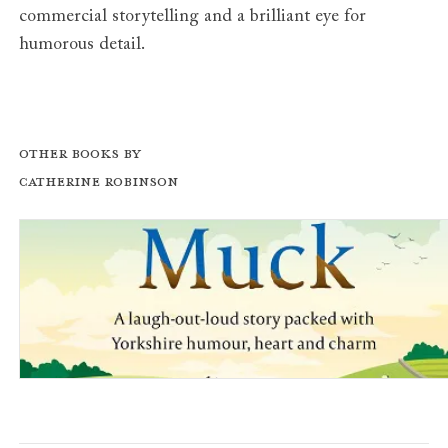
commercial storytelling and a brilliant eye for
humorous detail.
Other books by
Catherine Robinson
Where There’s Muck