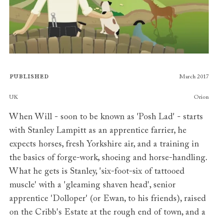
Published
March 2017
Publishers
UK
Orion
When Will - soon to be known as 'Posh Lad' - starts
with Stanley Lampitt as an apprentice farrier, he
expects horses, fresh Yorkshire air, and a training in
the basics of forge-work, shoeing and horse-handling.
What he gets is Stanley, 'six-foot-six of tattooed
muscle' with a 'gleaming shaven head', senior
apprentice 'Dolloper' (or Ewan, to his friends), raised
on the Cribb's Estate at the rough end of town, and a