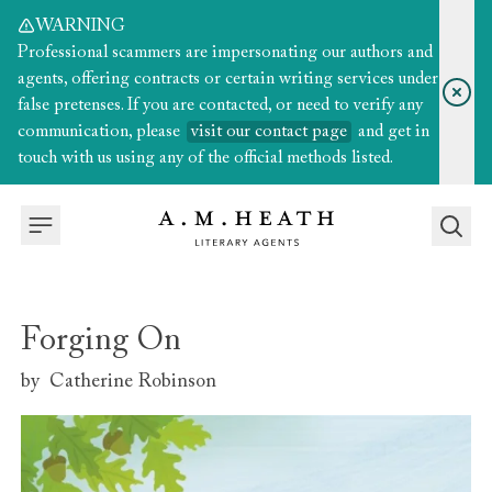
WARNING
Professional scammers are impersonating our authors and
agents, offering contracts or certain writing services under
false pretenses. If you are contacted, or need to verify any
communication, please
visit our contact page
and get in
touch with us using any of the official methods listed.
Forging On
by
Catherine Robinson