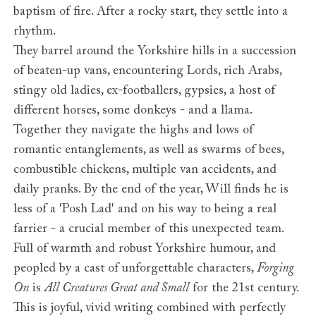
baptism of fire. After a rocky start, they settle into a
rhythm.
They barrel around the Yorkshire hills in a succession
of beaten-up vans, encountering Lords, rich Arabs,
stingy old ladies, ex-footballers, gypsies, a host of
different horses, some donkeys - and a llama.
Together they navigate the highs and lows of
romantic entanglements, as well as swarms of bees,
combustible chickens, multiple van accidents, and
daily pranks. By the end of the year, Will finds he is
less of a 'Posh Lad' and on his way to being a real
farrier - a crucial member of this unexpected team.
Full of warmth and robust Yorkshire humour, and
peopled by a cast of unforgettable characters,
Forging
On
is
All Creatures Great and Small
for the 21st century.
This is joyful, vivid writing combined with perfectly