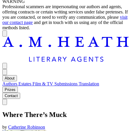
WARNING
Professional scammers are impersonating our authors and agents,
offering contracts or certain writing services under false pretenses. If
you are contacted, or need to verify any communication, please
visit
our contact page
and get in touch with us using any of the official
methods listed.
About
Authors
Estates
Film & TV
Submissions
Translation
Prizes
Contact
Where There’s Muck
by
Catherine Robinson