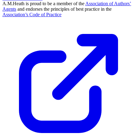
A.M.Heath is proud to be a member of the
Association of Authors’
Agents
and endorses the principles of best practice in the
Association’s Code of Practice