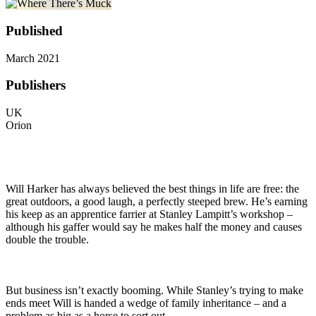
Published
March 2021
Publishers
UK
Orion
Will Harker has always believed the best things in life are free: the
great outdoors, a good laugh, a perfectly steeped brew. He’s earning
his keep as an apprentice farrier at Stanley Lampitt’s workshop –
although his gaffer would say he makes half the money and causes
double the trouble.
But business isn’t exactly booming. While Stanley’s trying to make
ends meet Will is handed a wedge of family inheritance – and a
problem as big as a horse to sort out…