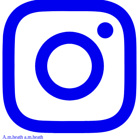
A.m.heath
a.m.heath