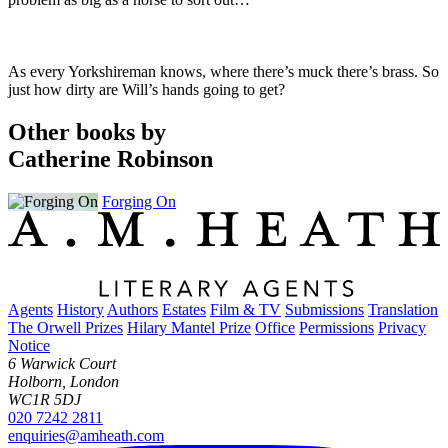
As every Yorkshireman knows, where there’s muck there’s brass. So
just how dirty are Will’s hands going to get?
Other books by
Catherine Robinson
Forging On
Agents
History
Authors
Estates
Film & TV
Submissions
Translation
The Orwell Prizes
Hilary Mantel Prize
Office
Permissions
Privacy
Notice
6 Warwick Court
Holborn, London
WC1R 5DJ
020 7242 2811
enquiries@amheath.com