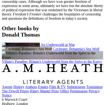
censorship cases. Although we have won greater freedom of
expression in some areas, ultimately we have lost the absolute liberty
of political expression that was enshrined by the Victorians in liberal
theory.
Freedom’s Frontier
challenges the boundaries of censorship
and questions the definitions of freedom in today’s society.
Other books by
Donald Thomas
An Underworld at War
Cochrane: Britannia's Sea Wolf
Villain's Paradise: Britain's Underworld from the Spivs to the Krays
Agents
History
Authors
Estates
Film & TV
Submissions
Translation
The Orwell Prizes
Hilary Mantel Prize
Office
Permissions
Privacy
Notice
6 Warwick Court
Holborn, London