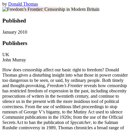
by
Donald Thomas
Published
January 2010
Publishers
UK
John Murray
How does censorship affect our basic right to freedom? Donald
Thomas gives a disturbing insight into what those in power consider
too dangerous to be seen, or said, by ordinary people. Both timely
and thought-provoking,
Freedom’s Frontier
reveals how censorship
has restricted freedom of expression in the past, including obscenity
prosecutions of writers in the twentieth century, and continue to
silence us in the present with the more insidious tool of political
correctness. From the use of seditious libel proceedings to stop
rumours of George V’s bigamy, to the Mutiny Act used to silence
Communist publications in the 1920s; from the use of the Official
Secrets Act to ban the publication of
Spycatcher
, to the Salman
Rushdie controversy in 1989, Thomas chronicles a broad range of