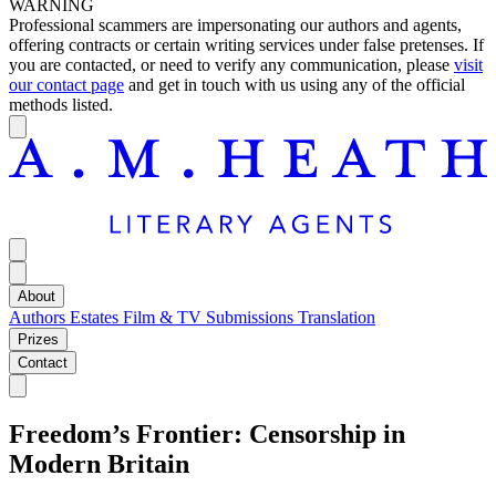
WARNING
Professional scammers are impersonating our authors and agents,
offering contracts or certain writing services under false pretenses. If
you are contacted, or need to verify any communication, please
visit
our contact page
and get in touch with us using any of the official
methods listed.
About
Authors
Estates
Film & TV
Submissions
Translation
Prizes
Contact
Freedom’s Frontier: Censorship in
Modern Britain