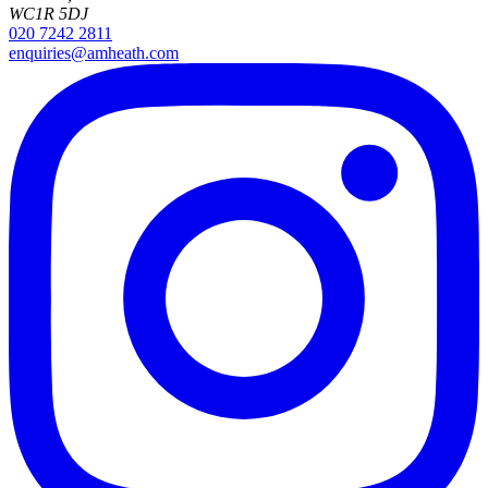
WC1R 5DJ
020 7242 2811
enquiries@amheath.com