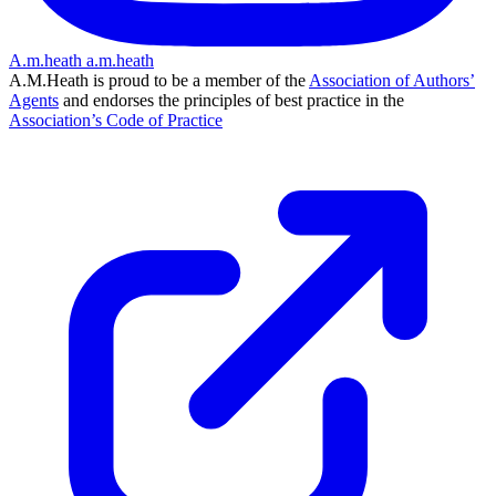
A.m.heath
a.m.heath
A.M.Heath is proud to be a member of the
Association of Authors’
Agents
and endorses the principles of best practice in the
Association’s Code of Practice