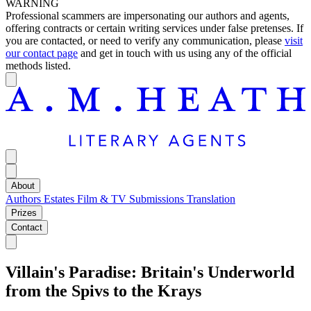
WARNING
Professional scammers are impersonating our authors and agents,
offering contracts or certain writing services under false pretenses. If
you are contacted, or need to verify any communication, please
visit
our contact page
and get in touch with us using any of the official
methods listed.
About
Authors
Estates
Film & TV
Submissions
Translation
Prizes
Contact
Villain's Paradise: Britain's Underworld
from the Spivs to the Krays