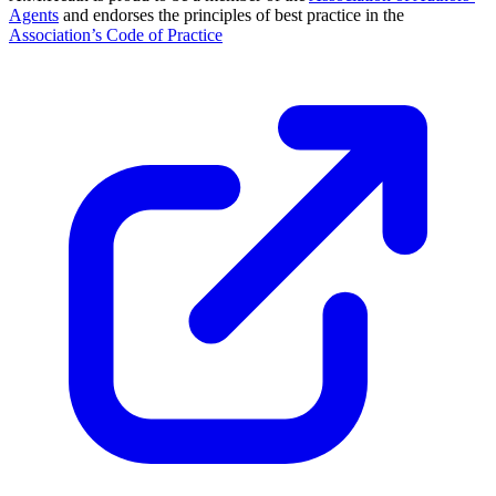
Agents
and endorses the principles of best practice in the
Association’s Code of Practice