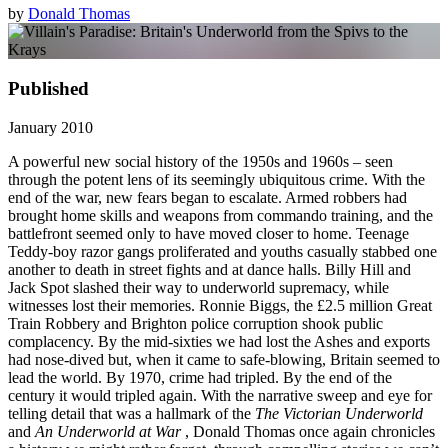
by
Donald Thomas
Published
January 2010
A powerful new social history of the 1950s and 1960s – seen
through the potent lens of its seemingly ubiquitous crime. With the
end of the war, new fears began to escalate. Armed robbers had
brought home skills and weapons from commando training, and the
battlefront seemed only to have moved closer to home. Teenage
Teddy-boy razor gangs proliferated and youths casually stabbed one
another to death in street fights and at dance halls. Billy Hill and
Jack Spot slashed their way to underworld supremacy, while
witnesses lost their memories. Ronnie Biggs, the £2.5 million Great
Train Robbery and Brighton police corruption shook public
complacency. By the mid-sixties we had lost the Ashes and exports
had nose-dived but, when it came to safe-blowing, Britain seemed to
lead the world. By 1970, crime had tripled. By the end of the
century it would tripled again. With the narrative sweep and eye for
telling detail that was a hallmark of the
The Victorian Underworld
and
An Underworld at War
, Donald Thomas once again chronicles