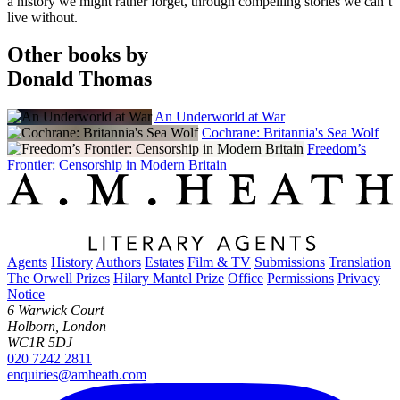
a history we might rather forget, through compelling stories we can’t
live without.
Other books by
Donald Thomas
An Underworld at War
Cochrane: Britannia's Sea Wolf
Freedom’s
Frontier: Censorship in Modern Britain
Agents
History
Authors
Estates
Film & TV
Submissions
Translation
The Orwell Prizes
Hilary Mantel Prize
Office
Permissions
Privacy
Notice
6 Warwick Court
Holborn, London
WC1R 5DJ
020 7242 2811
enquiries@amheath.com