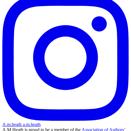
A.m.heath
a.m.heath
A.M.Heath is proud to be a member of the
Association of Authors’