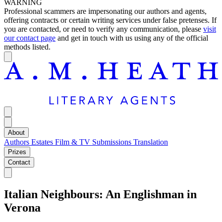
WARNING
Professional scammers are impersonating our authors and agents,
offering contracts or certain writing services under false pretenses. If
you are contacted, or need to verify any communication, please
visit
our contact page
and get in touch with us using any of the official
methods listed.
About
Authors
Estates
Film & TV
Submissions
Translation
Prizes
Contact
Italian Neighbours: An Englishman in
Verona