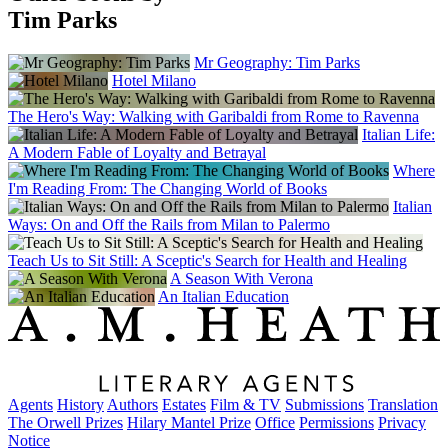
Tim Parks
Mr Geography: Tim Parks
Hotel Milano
The Hero's Way: Walking with Garibaldi from Rome to Ravenna
Italian Life:
A Modern Fable of Loyalty and Betrayal
Where
I'm Reading From: The Changing World of Books
Italian
Ways: On and Off the Rails from Milan to Palermo
Teach Us to Sit Still: A Sceptic's Search for Health and Healing
A Season With Verona
An Italian Education
Agents
History
Authors
Estates
Film & TV
Submissions
Translation
The Orwell Prizes
Hilary Mantel Prize
Office
Permissions
Privacy
Notice