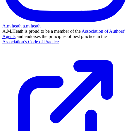
A.m.heath
a.m.heath
A.M.Heath is proud to be a member of the
Association of Authors’
Agents
and endorses the principles of best practice in the
Association’s Code of Practice