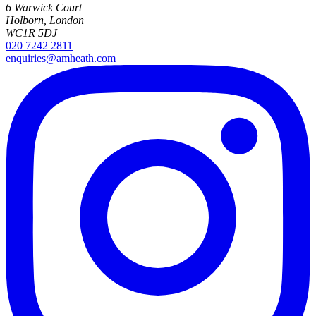
6 Warwick Court
Holborn, London
WC1R 5DJ
020 7242 2811
enquiries@amheath.com