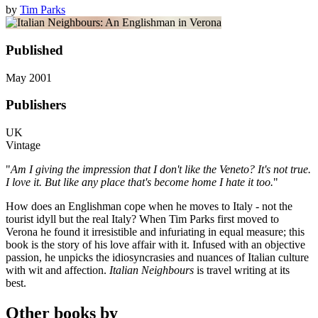
by
Tim Parks
Published
May 2001
Publishers
UK
Vintage
"
Am I giving the impression that I don't like the Veneto? It's not true.
I love it. But like any place that's become home I hate it too.
"
How does an Englishman cope when he moves to Italy - not the
tourist idyll but the real Italy? When Tim Parks first moved to
Verona he found it irresistible and infuriating in equal measure; this
book is the story of his love affair with it. Infused with an objective
passion, he unpicks the idiosyncrasies and nuances of Italian culture
with wit and affection.
Italian Neighbours
is travel writing at its
best.
Other books by