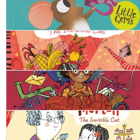
Madame Squeaker
Squishy McFluff: On with the Show
Izzy Gizmo and the Invention Convention