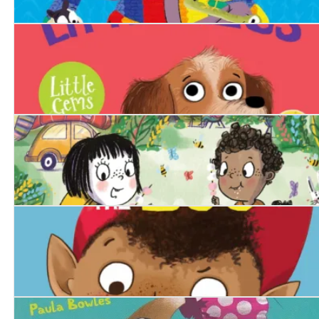
Click Clack
Peggy Little Legs
Squishy McFluff's Camping Adventure!
Dimple and the Boo