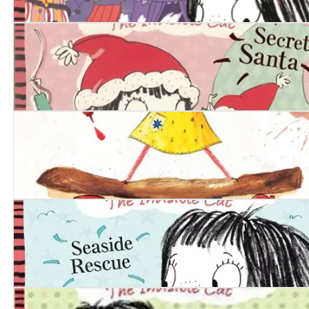
Squishy McFluff: Big Country Fair
Squishy McFluff: Secret Santa
Daddy’s Sandwich
Squishy McFluff: Seaside Rescue!