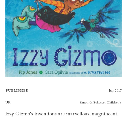
Published
July 2017
Publishers
UK
Simon & Schuster Children's
Izzy Gizmo's inventions are marvellous, magnificent...