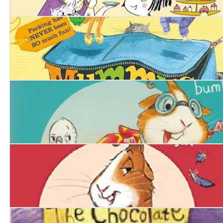
Squishy McFluff: Tea with the Queen
Mummy’s Suitcase
Piggy Hero
Piggy Handsome: Guinea Pig Destined for Stardom!