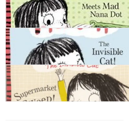
Squishy McFluff: Meets Mad Nana Dot
Squishy McFluff: The Invisible Cat!
Squishy McFluff: Supermarket Sweep!