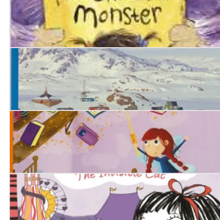
The Chocolate Monster
North Pole, South Pole
Lila Scamp and the Magic Wand