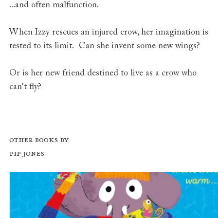
...and often malfunction.
When Izzy rescues an injured crow, her imagination is
tested to its limit. Can she invent some new wings?
Or is her new friend destined to live as a crow who
can't fly?
Other books by
Pip Jones