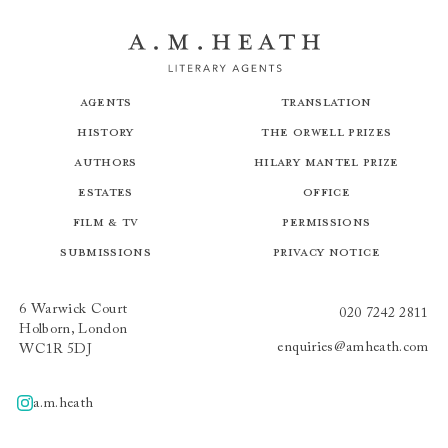
Agents
Translation
History
The Orwell Prizes
Authors
Hilary Mantel Prize
Estates
Office
Film & TV
Permissions
Submissions
Privacy Notice
6 Warwick Court
020 7242 2811
Holborn, London
enquiries@amheath.com
WC1R 5DJ
a.m.heath
A.m.heath