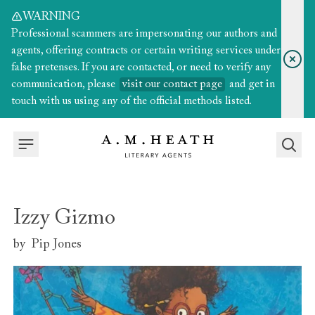
WARNING
Professional scammers are impersonating our authors and
agents, offering contracts or certain writing services under
false pretenses. If you are contacted, or need to verify any
communication, please
visit our contact page
and get in
touch with us using any of the official methods listed.
Izzy Gizmo
by
Pip Jones