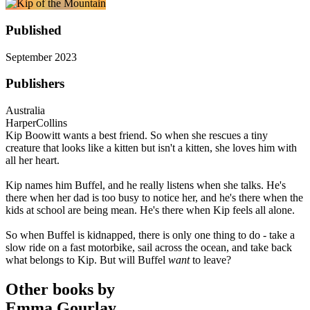
Published
September 2023
Publishers
Australia
HarperCollins
Kip Boowitt wants a best friend. So when she rescues a tiny
creature that looks like a kitten but isn't a kitten, she loves him with
all her heart.
Kip names him Buffel, and he really listens when she talks. He's
there when her dad is too busy to notice her, and he's there when the
kids at school are being mean. He's there when Kip feels all alone.
So when Buffel is kidnapped, there is only one thing to do - take a
slow ride on a fast motorbike, sail across the ocean, and take back
what belongs to Kip. But will Buffel
want
to leave?
Other books by
Emma Gourlay