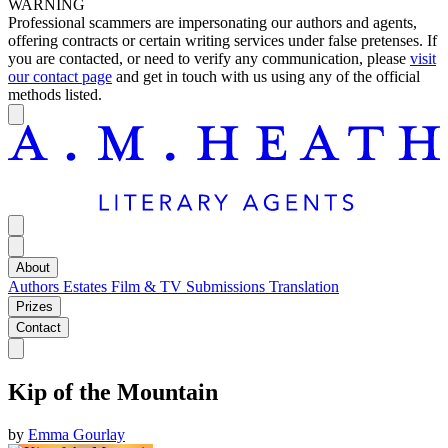
WARNING
Professional scammers are impersonating our authors and agents,
offering contracts or certain writing services under false pretenses. If
you are contacted, or need to verify any communication, please
visit
our contact page
and get in touch with us using any of the official
methods listed.
About
Authors
Estates
Film & TV
Submissions
Translation
Prizes
Contact
Kip of the Mountain
by
Emma Gourlay