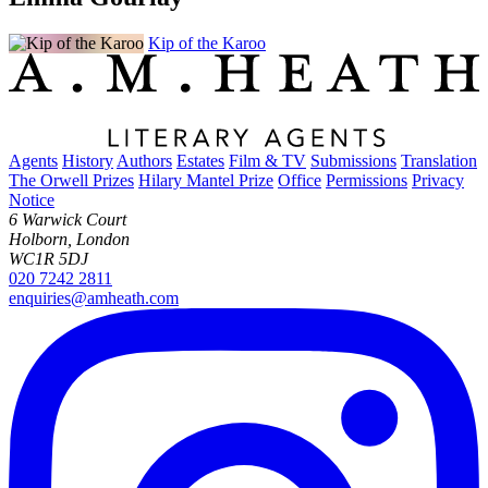
Kip of the Karoo
Agents
History
Authors
Estates
Film & TV
Submissions
Translation
The Orwell Prizes
Hilary Mantel Prize
Office
Permissions
Privacy
Notice
6 Warwick Court
Holborn, London
WC1R 5DJ
020 7242 2811
enquiries@amheath.com