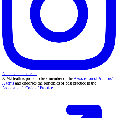
A.m.heath
a.m.heath
A.M.Heath is proud to be a member of the
Association of Authors’
Agents
and endorses the principles of best practice in the
Association’s Code of Practice