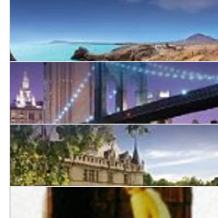
If I Should Die
Laura
In Love and Friendship
Chateau Ella