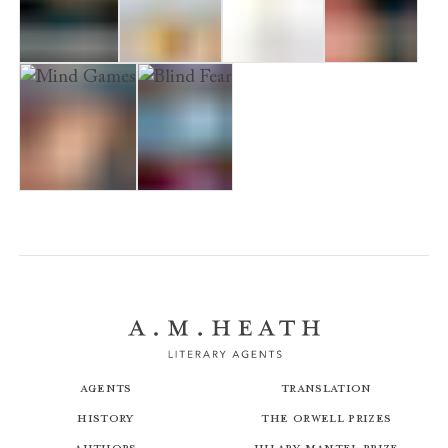
No Escape
Fascination
Spellbound
Too Close
Mind Games
Blind Fear
Agents
Translation
History
The Orwell Prizes
Authors
Hilary Mantel Prize