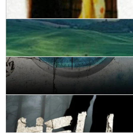
Susanna
Shattered Stars
Eclipse