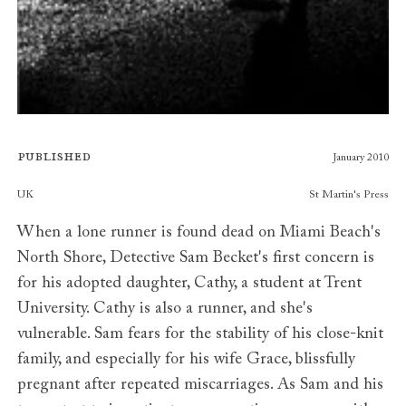
Published
January 2010
Publishers
UK
St Martin's Press
When a lone runner is found dead on Miami Beach's
North Shore, Detective Sam Becket's first concern is
for his adopted daughter, Cathy, a student at Trent
University. Cathy is also a runner, and she's
vulnerable. Sam fears for the stability of his close-knit
family, and especially for his wife Grace, blissfully
pregnant after repeated miscarriages. As Sam and his