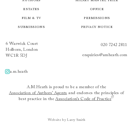
Estates
Office
Film & TV
Permissions
Submissions
Privacy Notice
6 Warwick Court
020 7242 2811
Holborn, London
enquiries@amheath.com
WC1R 5DJ
a.m.heath
A.m.heath
A.M.Heath is proud to be a member of the
Association of Authors’ Agents
and endorses the principles of
best practice in the
Association’s Code of Practice
Website by Larry Smith