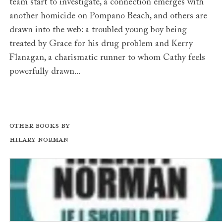
team start to investigate, a connection emerges with
another homicide on Pompano Beach, and others are
drawn into the web: a troubled young boy being
treated by Grace for his drug problem and Kerry
Flanagan, a charismatic runner to whom Cathy feels
powerfully drawn...
Other books by
Hilary Norman