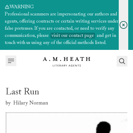
WARNING
Professional scammers are impersonating our authors and
agents, offering contracts or certain writing services under
false pretenses. If you are contacted, or need to verify any
communication, please
visit our contact page
and get in
touch with us using any of the official methods listed.
Last Run
by
Hilary Norman