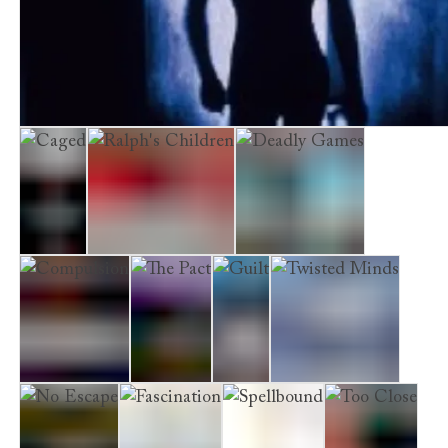
Hell
Shimmer
Caged
Ralph's Children
Deadly Games
Compulsion
The Pact
Guilt
Twisted Minds