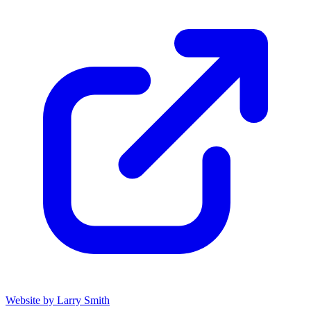
Website by Larry Smith