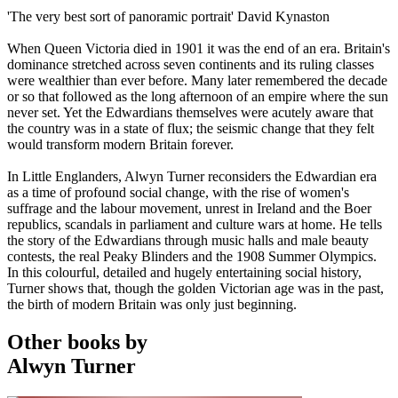
'The very best sort of panoramic portrait' David Kynaston
When Queen Victoria died in 1901 it was the end of an era. Britain's
dominance stretched across seven continents and its ruling classes
were wealthier than ever before. Many later remembered the decade
or so that followed as the long afternoon of an empire where the sun
never set. Yet the Edwardians themselves were acutely aware that
the country was in a state of flux; the seismic change that they felt
would transform modern Britain forever.
In Little Englanders, Alwyn Turner reconsiders the Edwardian era
as a time of profound social change, with the rise of women's
suffrage and the labour movement, unrest in Ireland and the Boer
republics, scandals in parliament and culture wars at home. He tells
the story of the Edwardians through music halls and male beauty
contests, the real Peaky Blinders and the 1908 Summer Olympics.
In this colourful, detailed and hugely entertaining social history,
Turner shows that, though the golden Victorian age was in the past,
the birth of modern Britain was only just beginning.
Other books by
Alwyn Turner