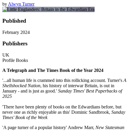
by
Alwyn Turner
Published
February 2024
Publishers
UK
Profile Books
A Telegraph and The Times Book of the Year 2024
'...all human life is crammed into this rollicking account. Turner's
A
Shellshocked Nation
, his history of interwar Britain, is out in
January - and is just as good.'
Sunday Times' Best Paperbacks of
2025
'There have been plenty of books on the Edwardians before, but
never one as richly enjoyable as this' Dominic Sandbrook,
Sunday
Times' Book of the Week
'A page turner of a popular history' Andrew Marr,
New Statesman