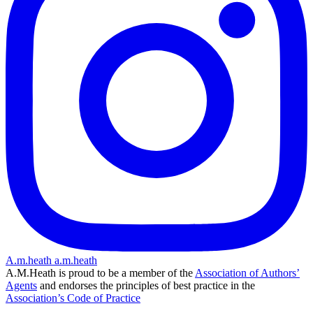
A.m.heath
a.m.heath
A.M.Heath is proud to be a member of the
Association of Authors’
Agents
and endorses the principles of best practice in the
Association’s Code of Practice