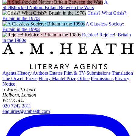
A
Shellshocked Nation: Britain Between the Wars
Crisis? What Crisis?:
Britain in the 1970s
A Classless Society:
Britain in the 1990s
Rejoice! Rejoice!: Britain
in the 1980s
Agents
History
Authors
Estates
Film & TV
Submissions
Translation
The Orwell Prizes
Hilary Mantel Prize
Office
Permissions
Privacy
Notice
6 Warwick Court
Holborn, London
WC1R 5DJ
020 7242 2811
enquiries@amheath.com