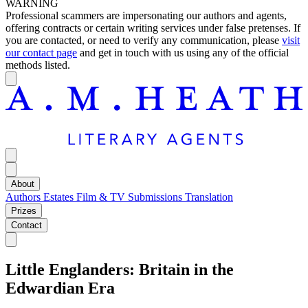
WARNING
Professional scammers are impersonating our authors and agents,
offering contracts or certain writing services under false pretenses. If
you are contacted, or need to verify any communication, please
visit
our contact page
and get in touch with us using any of the official
methods listed.
About
Authors
Estates
Film & TV
Submissions
Translation
Prizes
Contact
Little Englanders: Britain in the
Edwardian Era