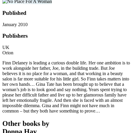
Published
January 2010
Publishers
UK
Orion
Finn Delaney is leading a curious double life. Her one ambition is to
work alongside her father, Joe, in the building trade. But Joe
believes it is no place for a woman, and that working in a beauty
salon is far more suitable for his little girl. So Finn takes matters into
her own hands… Gina Tate has been brought up to believe that a
woman’s job is to look good and say nothing. Years spent trying to
please her difficult father and live up to her glamorous family have
left her emotionally fragile. And then she is faced with an almost
impossible dilemma. Gina and Finn might not have much in
common – but they both have something to prove…
Other books by
Donna Hay