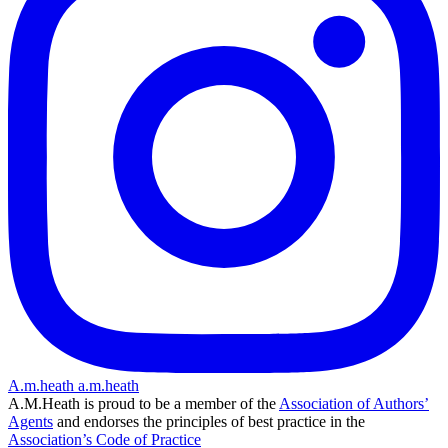
A.m.heath
a.m.heath
A.M.Heath is proud to be a member of the
Association of Authors’
Agents
and endorses the principles of best practice in the
Association’s Code of Practice