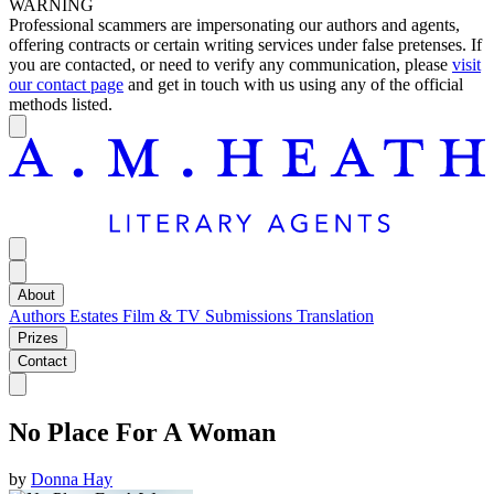
WARNING
Professional scammers are impersonating our authors and agents,
offering contracts or certain writing services under false pretenses. If
you are contacted, or need to verify any communication, please
visit
our contact page
and get in touch with us using any of the official
methods listed.
About
Authors
Estates
Film & TV
Submissions
Translation
Prizes
Contact
No Place For A Woman
by
Donna Hay