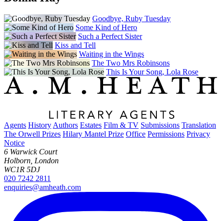
Goodbye, Ruby Tuesday
Some Kind of Hero
Such a Perfect Sister
Kiss and Tell
Waiting in the Wings
The Two Mrs Robinsons
This Is Your Song, Lola Rose
Agents
History
Authors
Estates
Film & TV
Submissions
Translation
The Orwell Prizes
Hilary Mantel Prize
Office
Permissions
Privacy
Notice
6 Warwick Court
Holborn, London
WC1R 5DJ
020 7242 2811
enquiries@amheath.com