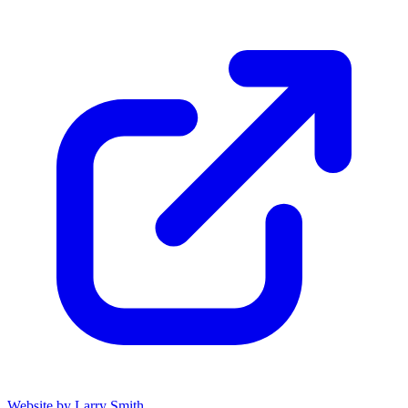
Website by Larry Smith