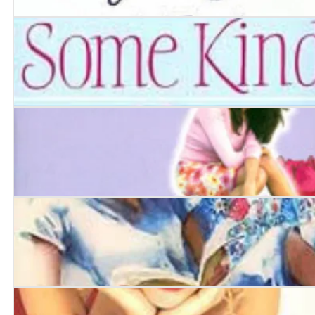
Goodbye, Ruby Tuesday
Some Kind of Hero
Such a Perfect Sister
Kiss and Tell