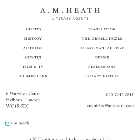
Agents
Translation
History
The Orwell Prizes
Authors
Hilary Mantel Prize
Estates
Office
Film & TV
Permissions
Submissions
Privacy Notice
6 Warwick Court
020 7242 2811
Holborn, London
enquiries@amheath.com
WC1R 5DJ
a.m.heath
A.m.heath
A.M.Heath is proud to be a member of the