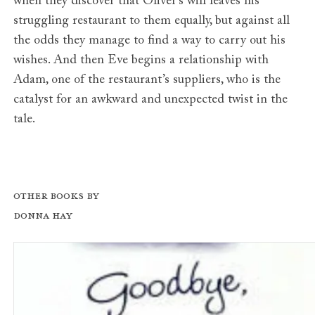
when they discover that Oliver’s will leaves his
struggling restaurant to them equally, but against all
the odds they manage to find a way to carry out his
wishes. And then Eve begins a relationship with
Adam, one of the restaurant’s suppliers, who is the
catalyst for an awkward and unexpected twist in the
tale.
Other books by
Donna Hay