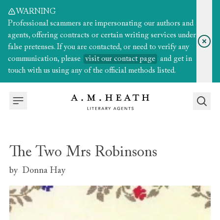
WARNING
Professional scammers are impersonating our authors and
agents, offering contracts or certain writing services under
false pretenses. If you are contacted, or need to verify any
communication, please
visit our contact page
and get in
touch with us using any of the official methods listed.
The Two Mrs Robinsons
by
Donna Hay