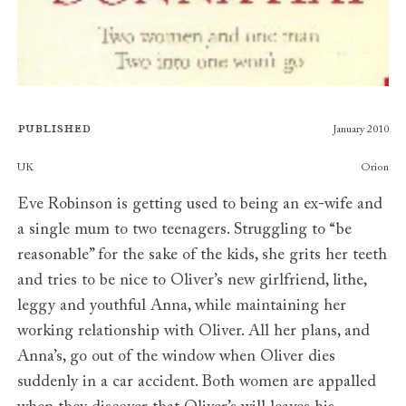
Published
January 2010
Publishers
UK
Orion
Eve Robinson is getting used to being an ex-wife and
a single mum to two teenagers. Struggling to “be
reasonable” for the sake of the kids, she grits her teeth
and tries to be nice to Oliver’s new girlfriend, lithe,
leggy and youthful Anna, while maintaining her
working relationship with Oliver. All her plans, and
Anna’s, go out of the window when Oliver dies
suddenly in a car accident. Both women are appalled