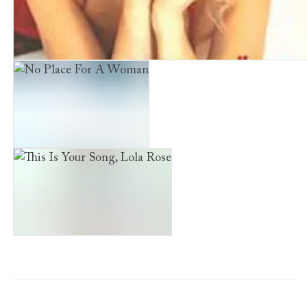
Waiting in the Wings
No Place For A Woman
This Is Your Song, Lola Rose