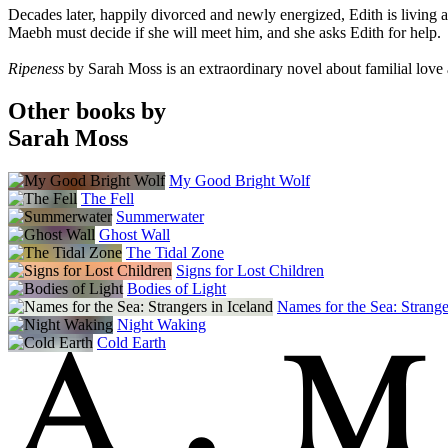
Decades later, happily divorced and newly energized, Edith is living 
Maebh must decide if she will meet him, and she asks Edith for help.
Ripeness
by Sarah Moss is an extraordinary novel about familial love
Other books by
Sarah Moss
My Good Bright Wolf
The Fell
Summerwater
Ghost Wall
The Tidal Zone
Signs for Lost Children
Bodies of Light
Names for the Sea: Strange
Night Waking
Cold Earth