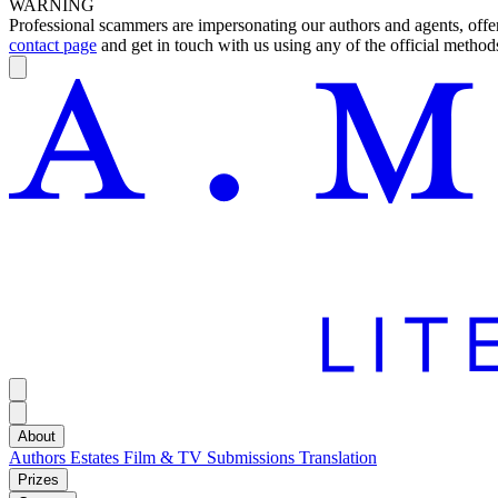
WARNING
Professional scammers are impersonating our authors and agents, offeri
contact page
and get in touch with us using any of the official methods
About
Authors
Estates
Film & TV
Submissions
Translation
Prizes