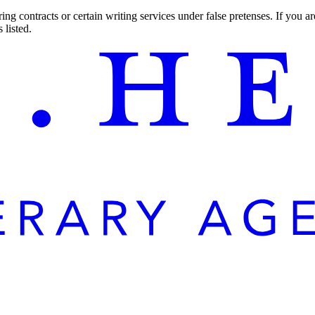
ng contracts or certain writing services under false pretenses. If you 
 listed.