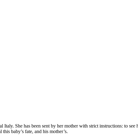
ural Italy. She has been sent by her mother with strict instructions: to see
 this baby’s fate, and his mother’s.