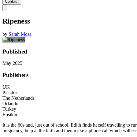
Contact
Ripeness
by
Sarah Moss
Published
May 2025
Publishers
UK
Picador
The Netherlands
Orlando
Turkey
Epsilon
It is the 60s and, just out of school, Edith finds herself travelling to r
pregnancy, help at the birth and then make a phone call which will seal