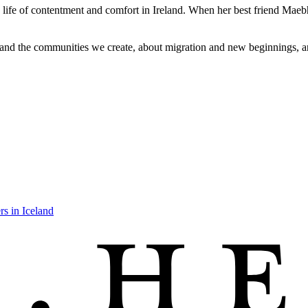
a life of contentment and comfort in Ireland. When her best friend Maeb
 and the communities we create, about migration and new beginnings, a
rs in Iceland