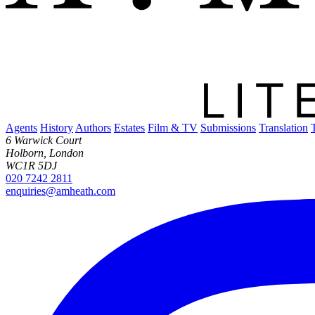
Agents
History
Authors
Estates
Film & TV
Submissions
Translation
6 Warwick Court
Holborn, London
WC1R 5DJ
020 7242 2811
enquiries@amheath.com