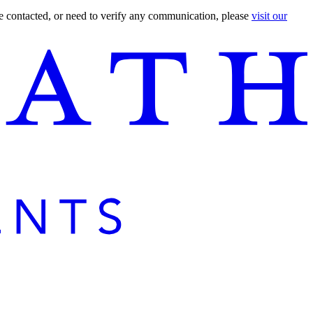
are contacted, or need to verify any communication, please
visit our