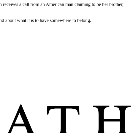
h receives a call from an American man claiming to be her brother,
nd about what it is to have somewhere to belong.