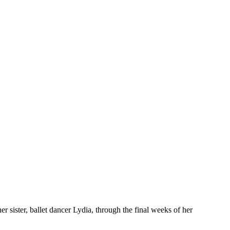
 her sister, ballet dancer Lydia, through the final weeks of her