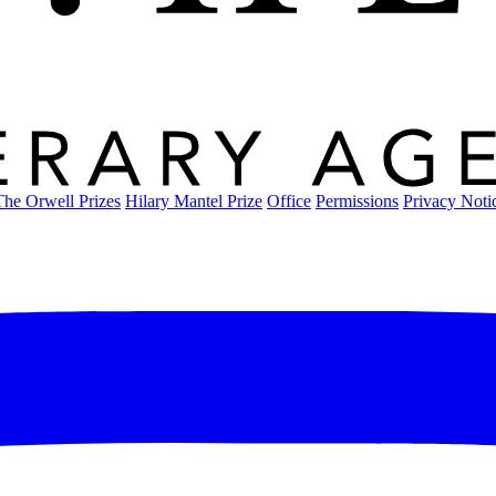
The Orwell Prizes
Hilary Mantel Prize
Office
Permissions
Privacy Noti