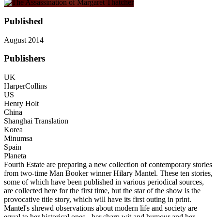
Published
August 2014
Publishers
UK
HarperCollins
US
Henry Holt
China
Shanghai Translation
Korea
Minumsa
Spain
Planeta
Fourth Estate are preparing a new collection of contemporary stories
from two-time Man Booker winner Hilary Mantel. These ten stories,
some of which have been published in various periodical sources,
are collected here for the first time, but the star of the show is the
provocative title story, which will have its first outing in print.
Mantel's shrewd observations about modern life and society are
equal to her historical ones - her sharp wit and humour and her