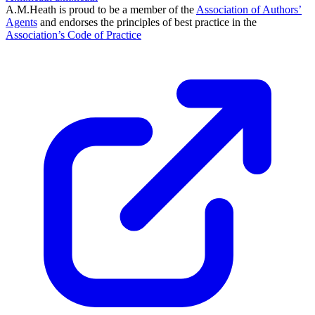
A.M.Heath is proud to be a member of the
Association of Authors’
Agents
and endorses the principles of best practice in the
Association’s Code of Practice