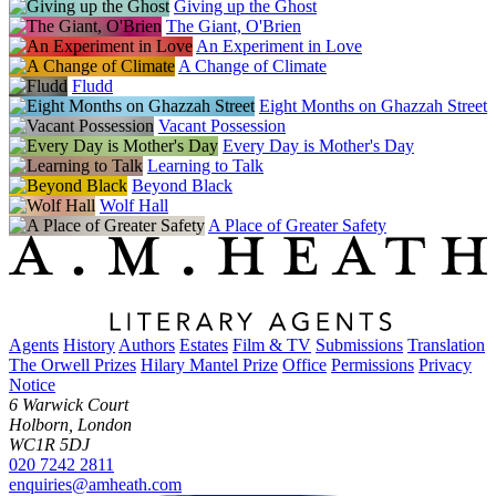
Giving up the Ghost
The Giant, O'Brien
An Experiment in Love
A Change of Climate
Fludd
Eight Months on Ghazzah Street
Vacant Possession
Every Day is Mother's Day
Learning to Talk
Beyond Black
Wolf Hall
A Place of Greater Safety
Agents
History
Authors
Estates
Film & TV
Submissions
Translation
The Orwell Prizes
Hilary Mantel Prize
Office
Permissions
Privacy
Notice
6 Warwick Court
Holborn, London
WC1R 5DJ
020 7242 2811
enquiries@amheath.com