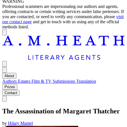
WARNING
Professional scammers are impersonating our authors and agents,
offering contracts or certain writing services under false pretenses. If
you are contacted, or need to verify any communication, please
visit
our contact page
and get in touch with us using any of the official
methods listed.
About
Authors
Estates
Film & TV
Submissions
Translation
Prizes
Contact
The Assassination of Margaret Thatcher
by
Hilary Mantel