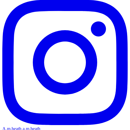
A.m.heath
a.m.heath