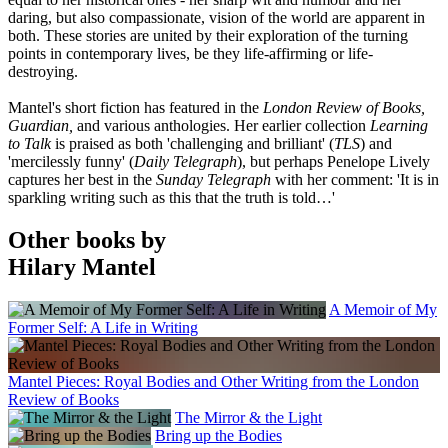
daring, but also compassionate, vision of the world are apparent in
both. These stories are united by their exploration of the turning
points in contemporary lives, be they life-affirming or life-
destroying.
Mantel's short fiction has featured in the
London Review of Books,
Guardian,
and various anthologies. Her earlier collection
Learning
to Talk
is praised as both 'challenging and brilliant' (
TLS
) and
'mercilessly funny' (
Daily Telegraph
), but perhaps Penelope Lively
captures her best in the
Sunday Telegraph
with her comment: 'It is in
sparkling writing such as this that the truth is told…'
Other books by
Hilary Mantel
A Memoir of My
Former Self: A Life in Writing
Mantel Pieces: Royal Bodies and Other Writing from the London
Review of Books
The Mirror & the Light
Bring up the Bodies