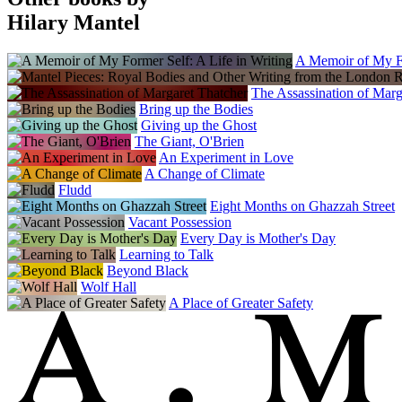
Lithuania
Sofoklis
Hilary Mantel
Norway
Forlaget Press
A Memoir of My Fo
Poland
Sonia Draga
The Assassination of Marg
Portugal
Bring up the Bodies
Presenca
Giving up the Ghost
Romania
The Giant, O'Brien
Grup Media Litera
An Experiment in Love
Russia
A Change of Climate
Azbooka-Atticus
Fludd
Serbia
Eight Months on Ghazzah Street
Carobna Knjiga
Vacant Possession
Slovenia
Every Day is Mother's Day
Cankarjeva Zalozba
Learning to Talk
Spain
Beyond Black
Planeta
Wolf Hall
Sweden
A Place of Greater Safety
Weyler Forlag
The Netherlands
Meridiaan
Turkey
Alfa Basim Yayim
Ukraine