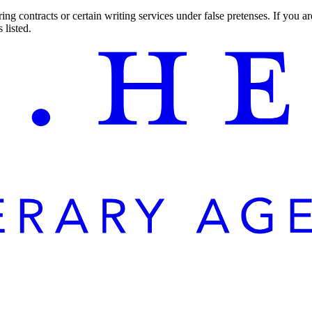
ng contracts or certain writing services under false pretenses. If you 
 listed.