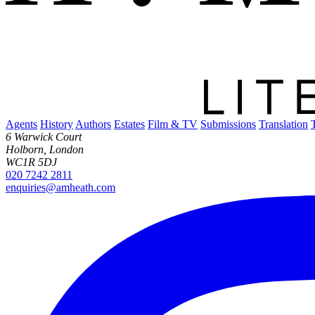
Ranok PH
Agents
History
Authors
Estates
Film & TV
Submissions
Translation
6 Warwick Court
Holborn, London
WC1R 5DJ
020 7242 2811
enquiries@amheath.com