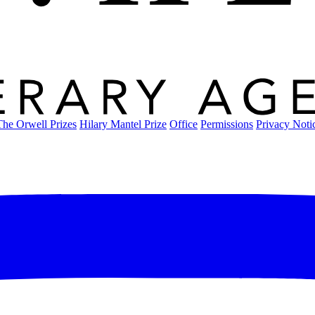
The Orwell Prizes
Hilary Mantel Prize
Office
Permissions
Privacy Noti