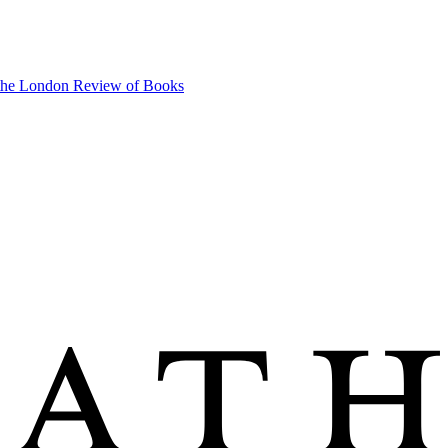
 the London Review of Books