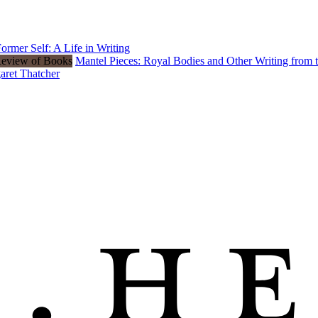
rmer Self: A Life in Writing
Mantel Pieces: Royal Bodies and Other Writing from
aret Thatcher