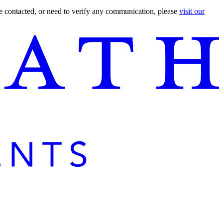
are contacted, or need to verify any communication, please
visit our