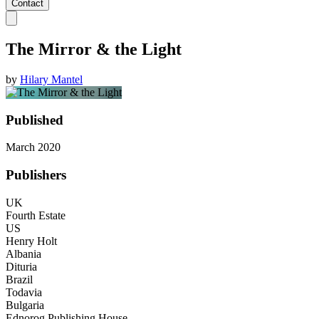
Contact
The Mirror & the Light
by
Hilary Mantel
Published
March 2020
Publishers
UK
Fourth Estate
US
Henry Holt
Albania
Dituria
Brazil
Todavia
Bulgaria
Ednorog Publishing House