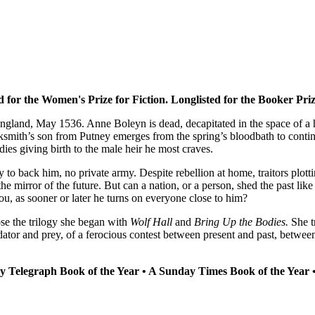
ed for the Women's Prize for Fiction. Longlisted for the Booker Priz
gland, May 1536. Anne Boleyn is dead, decapitated in the space of a h
ksmith’s son from Putney emerges from the spring’s bloodbath to conti
 dies giving birth to the male heir he most craves.
 to back him, no private army. Despite rebellion at home, traitors plott
he mirror of the future. But can a nation, or a person, shed the past l
u, as sooner or later he turns on everyone close to him?
ose the trilogy she began with
Wolf Hall
and
Bring Up the Bodies.
She t
redator and prey, of a ferocious contest between present and past, bet
ly Telegraph Book of the Year • A Sunday Times Book of the Year 