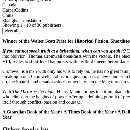
Canada
HarperCollins
China
Shanghai Translation
Showing 1 - 10 of 30 publishers
Croatia
VBZ
View all
Czech Republic
Winner of the Walter Scott Prize for Historical Fiction. Shortlist
Argo
Finland
If you cannot speak truth at a beheading, when can you speak it?
En
Teos
into oblivion, Thomas Cromwell breakfasts with the victors. The blac
France
VIII, settles to short-lived happiness with his third queen, before Jane
Sonatine
Germany
Cromwell is a man with only his wits to rely on; he has no great family
DuMont
breaking point, Cromwell’s robust imagination sees a new country in t
Greece
do, the Spanish ambassador asks Cromwell, when the king turns on yo
Psichogios
Hungary
With
The Mirror & the Light
, Hilary Mantel brings to a triumphant cl
Libri Kiado
who climbs to the heights of power, offering a defining portrait of p
Italy
itself through conflict, passion and courage.
Fazi
Japan
A Guardian Book of the Year • A Times Book of the Year • A Dai
Hayakawa Shobo
Year
Latvia
Zvaigzne
Other books by