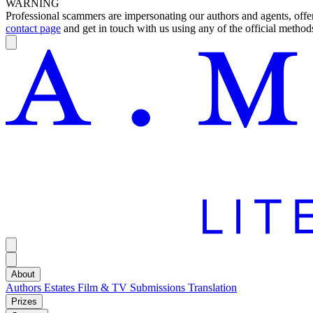
WARNING
Professional scammers are impersonating our authors and agents, offeri
contact page
and get in touch with us using any of the official methods
About
Authors
Estates
Film & TV
Submissions
Translation
Prizes