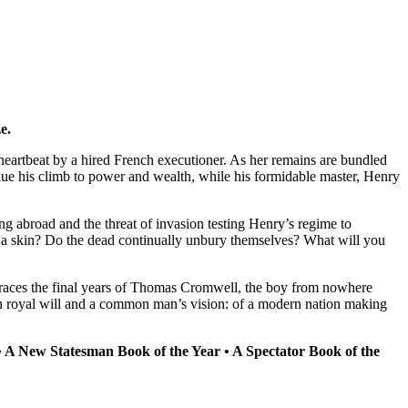
e.
eartbeat by a hired French executioner. As her remains are bundled
nue his climb to power and wealth, while his formidable master, Henry
ing abroad and the threat of invasion testing Henry’s regime to
ike a skin? Do the dead continually unbury themselves? What will you
races the final years of Thomas Cromwell, the boy from nowhere
ween royal will and a common man’s vision: of a modern nation making
• A New Statesman Book of the Year • A Spectator Book of the