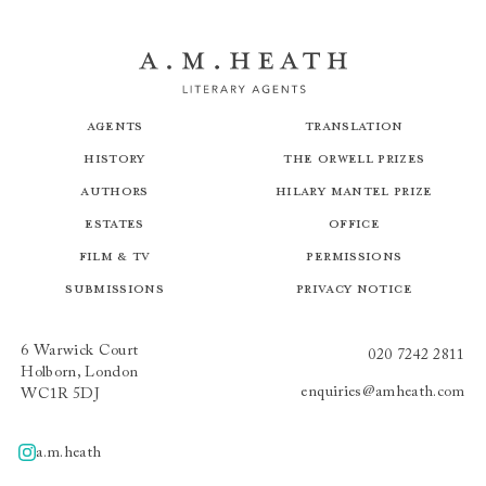
Agents
Translation
History
The Orwell Prizes
Authors
Hilary Mantel Prize
Estates
Office
Film & TV
Permissions
Submissions
Privacy Notice
6 Warwick Court
020 7242 2811
Holborn, London
enquiries@amheath.com
WC1R 5DJ
a.m.heath
A.m.heath