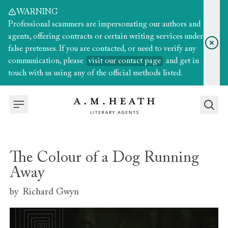
WARNING
Professional scammers are impersonating our authors and
agents, offering contracts or certain writing services under
false pretenses. If you are contacted, or need to verify any
communication, please
visit our contact page
and get in
touch with us using any of the official methods listed.
The Colour of a Dog Running
Away
by
Richard Gwyn