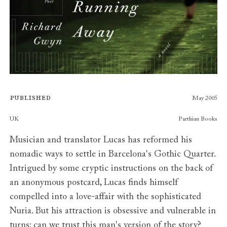
Published
May 2005
Publishers
UK
Parthian Books
Musician and translator Lucas has reformed his
nomadic ways to settle in Barcelona's Gothic Quarter.
Intrigued by some cryptic instructions on the back of
an anonymous postcard, Lucas finds himself
compelled into a love-affair with the sophisticated
Nuria. But his attraction is obsessive and vulnerable in
turns: can we trust this man's version of the story?