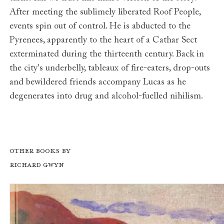
After meeting the sublimely liberated Roof People,
events spin out of control. He is abducted to the
Pyrenees, apparently to the heart of a Cathar Sect
exterminated during the thirteenth century. Back in
the city's underbelly, tableaux of fire-eaters, drop-outs
and bewildered friends accompany Lucas as he
degenerates into drug and alcohol-fuelled nihilism.
Other books by
Richard Gwyn