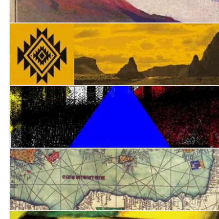
Some Miraculous Promised Land: In Search of James Di
Ambassador of Nowhere
The Blue Tent
Stowaway: A Levantine Adventure