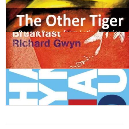
The Other Tiger: Recent Poetry from Latin America
The Vagabond's Breakfast
Deep Hanging Out