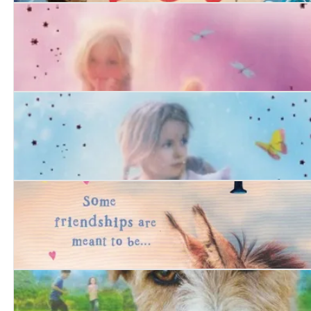
The Sand Dog
Tiger Days and the Midnight Foxes
Tiger Days and the Secret Cat
Harry and Hope