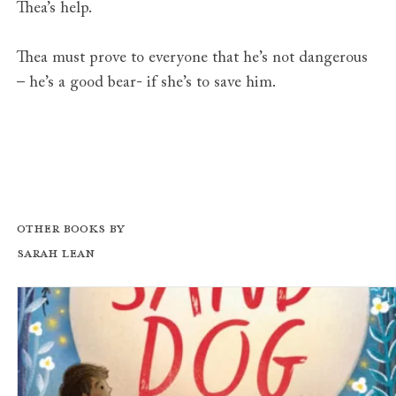
Thea’s help.
Thea must prove to everyone that he’s not dangerous
– he’s a good bear- if she’s to save him.
Other books by
Sarah Lean