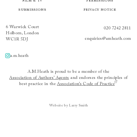
Film & TV
Permissions
Submissions
Privacy Notice
6 Warwick Court
020 7242 2811
Holborn, London
enquiries@amheath.com
WC1R 5DJ
a.m.heath
A.m.heath
A.M.Heath is proud to be a member of the
Association of Authors’ Agents
and endorses the principles of
best practice in the
Association’s Code of Practice
Website by Larry Smith