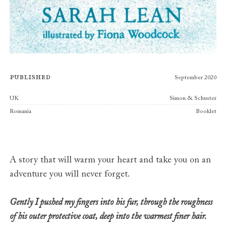
Published
September 2020
Publishers
UK
Simon & Schuster
Romania
Booklet
A story that will warm your heart and take you on an
adventure you will never forget.
Gently I pushed my fingers into his fur, through the roughness
of his outer protective coat, deep into the warmest finer hair.