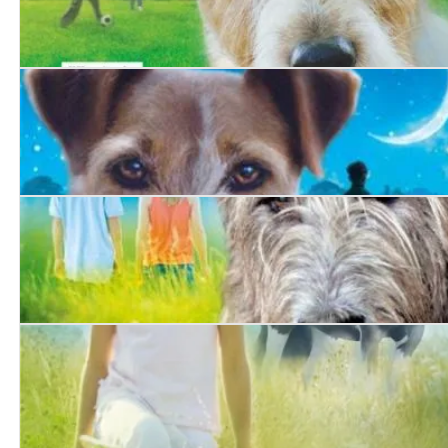
Jack Pepper. The Story of an Unforgettable Dog
Hero
A Dog Called Homeless