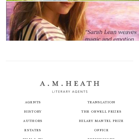
A Horse For Angel
The Forever Whale
Agents
Translation
History
The Orwell Prizes
Authors
Hilary Mantel Prize
Estates
Office