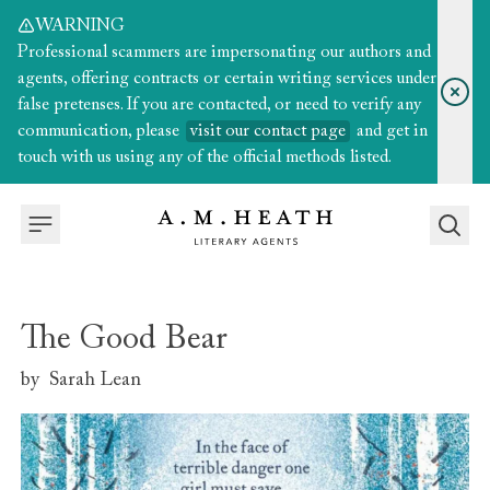
WARNING
Professional scammers are impersonating our authors and
agents, offering contracts or certain writing services under
false pretenses. If you are contacted, or need to verify any
communication, please
visit our contact page
and get in
touch with us using any of the official methods listed.
The Good Bear
by
Sarah Lean