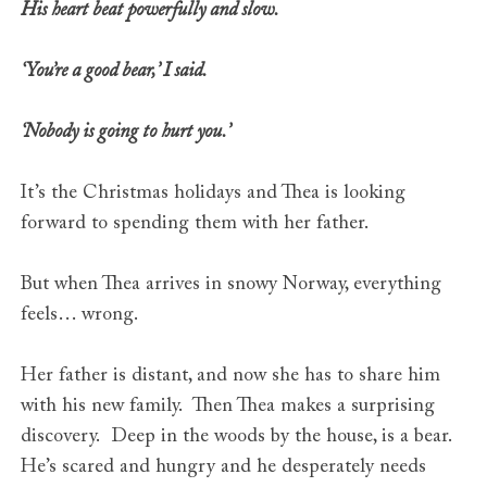
His heart beat powerfully and slow.
‘You’re a good bear,’ I said.
‘Nobody is going to hurt you.’
It’s the Christmas holidays and Thea is looking
forward to spending them with her father.
But when Thea arrives in snowy Norway, everything
feels… wrong.
Her father is distant, and now she has to share him
with his new family. Then Thea makes a surprising
discovery. Deep in the woods by the house, is a bear.
He’s scared and hungry and he desperately needs