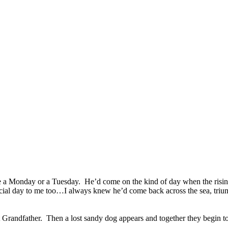
 a Monday or a Tuesday. He’d come on the kind of day when the rising 
special day to me too…I always knew he’d come back across the sea, trium
 Grandfather. Then a lost sandy dog appears and together they begin to