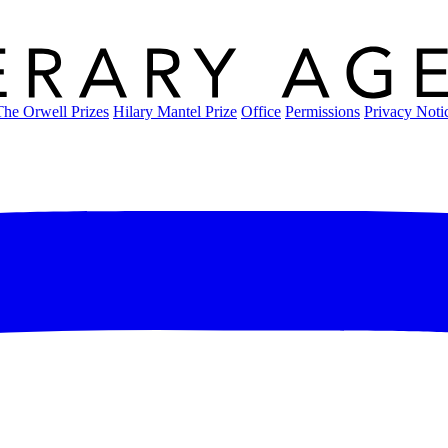
The Orwell Prizes
Hilary Mantel Prize
Office
Permissions
Privacy Noti