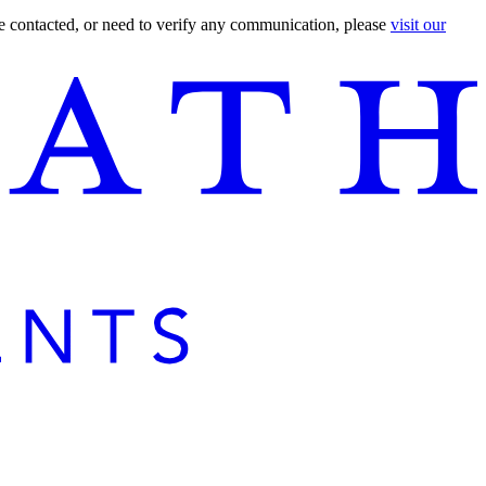
are contacted, or need to verify any communication, please
visit our