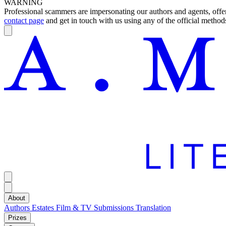
WARNING
Professional scammers are impersonating our authors and agents, offeri
contact page
and get in touch with us using any of the official methods
About
Authors
Estates
Film & TV
Submissions
Translation
Prizes