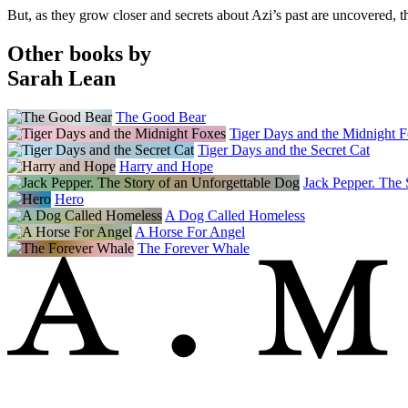
But, as they grow closer and secrets about Azi’s past are uncovered,
Other books by
Sarah Lean
The Good Bear
Tiger Days and the Midnight 
Tiger Days and the Secret Cat
Harry and Hope
Jack Pepper. The 
Hero
A Dog Called Homeless
A Horse For Angel
The Forever Whale