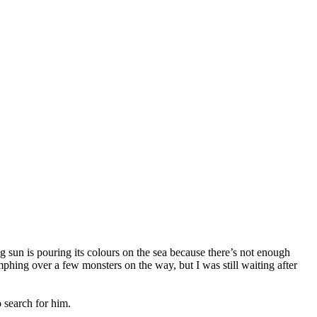
sun is pouring its colours on the sea because there’s not enough
phing over a few monsters on the way, but I was still waiting after
 search for him.