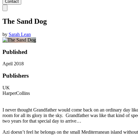
Contact
The Sand Dog
by
Sarah Lean
Published
April 2018
Publishers
UK
HarperCollins
I never thought Grandfather would come back on an ordinary day like
room for all its glory in the sky. Grandfather was like that kind of 
two years for that special day to arrive…
Azi doesn’t feel he belongs on the small Mediterranean island without