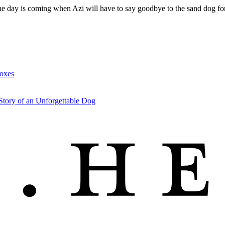
 the day is coming when Azi will have to say goodbye to the sand dog 
Foxes
Story of an Unforgettable Dog