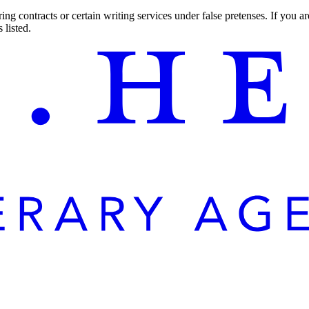
ng contracts or certain writing services under false pretenses. If you 
 listed.