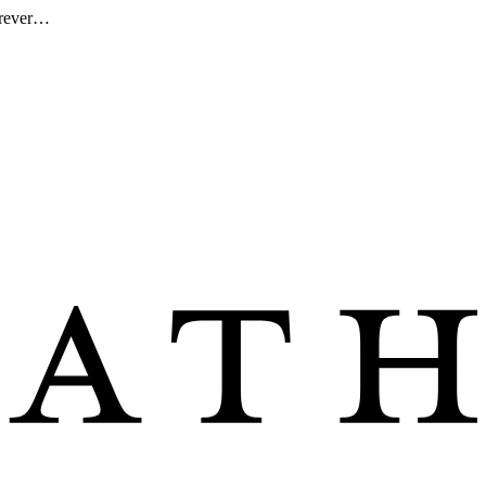
forever…