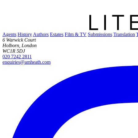
Agents
History
Authors
Estates
Film & TV
Submissions
Translation
6 Warwick Court
Holborn, London
WC1R 5DJ
020 7242 2811
enquiries@amheath.com