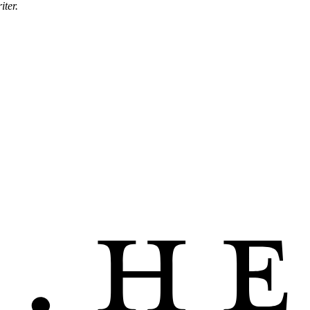
iter.