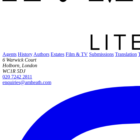
Agents
History
Authors
Estates
Film & TV
Submissions
Translation
6 Warwick Court
Holborn, London
WC1R 5DJ
020 7242 2811
enquiries@amheath.com