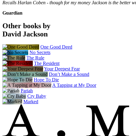
Recalls Harlan Coben - though for my money Jackson is the better wr
Guardian
Other books by
David Jackson
One Good Deed
No Secrets
The Rule
The Resident
Your Deepest Fear
Don’t Make a Sound
Hope To Die
A Tapping at My Door
Pariah
Cry Baby
Marked