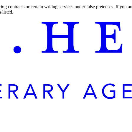
ng contracts or certain writing services under false pretenses. If you 
 listed.