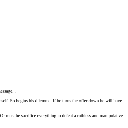
essage...
imself. So begins his dilemma. If he turns the offer down he will have
Or must he sacrifice everything to defeat a ruthless and manipulative