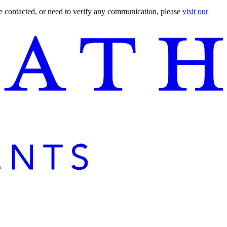
are contacted, or need to verify any communication, please
visit our