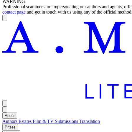
WARNING
Professional scammers are impersonating our authors and agents, offeri
contact page
and get in touch with us using any of the official methods
About
Authors
Estates
Film & TV
Submissions
Translation
Prizes