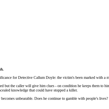
sh.
ificance for Detective Callum Doyle: the victim's been marked with a m
ned but the caller will give him clues - on condition he keeps them to h
ncealed knowledge that could have stopped a killer.
er becomes unbearable. Does he continue to gamble with people's lives? 