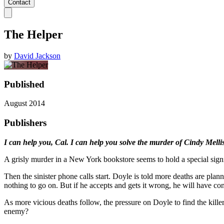
Contact
The Helper
by
David Jackson
Published
August 2014
Publishers
I can help you, Cal. I can help you solve the murder of Cindy Melli
A grisly murder in a New York bookstore seems to hold a special sign
Then the sinister phone calls start. Doyle is told more deaths are plan
nothing to go on. But if he accepts and gets it wrong, he will have co
As more vicious deaths follow, the pressure on Doyle to find the kill
enemy?