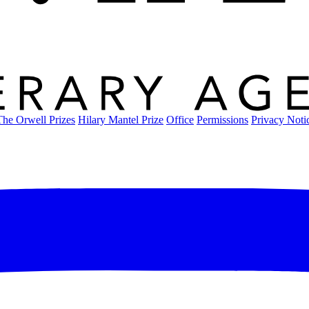
The Orwell Prizes
Hilary Mantel Prize
Office
Permissions
Privacy Noti