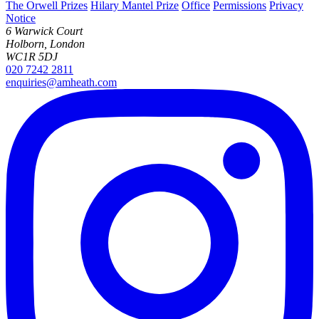
The Orwell Prizes
Hilary Mantel Prize
Office
Permissions
Privacy
Notice
6 Warwick Court
Holborn, London
WC1R 5DJ
020 7242 2811
enquiries@amheath.com