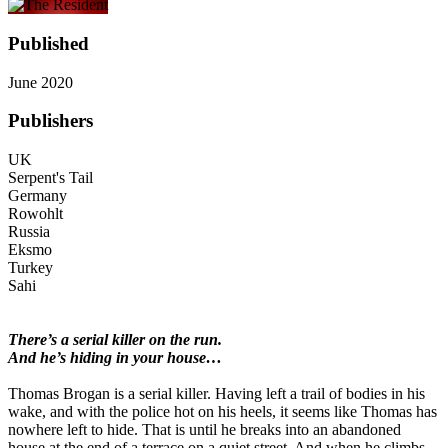
Published
June 2020
Publishers
UK
Serpent's Tail
Germany
Rowohlt
Russia
Eksmo
Turkey
Sahi
There’s a serial killer on the run.
And he’s hiding in your house…
Thomas Brogan is a serial killer. Having left a trail of bodies in his
wake, and with the police hot on his heels, it seems like Thomas has
nowhere left to hide. That is until he breaks into an abandoned
house at the end of a terrace on a quiet street. And when he climbs