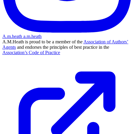
A.m.heath
a.m.heath
A.M.Heath is proud to be a member of the
Association of Authors’
Agents
and endorses the principles of best practice in the
Association’s Code of Practice