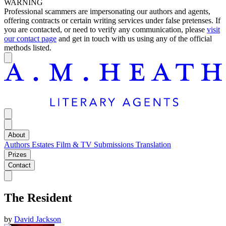
WARNING
Professional scammers are impersonating our authors and agents,
offering contracts or certain writing services under false pretenses. If
you are contacted, or need to verify any communication, please
visit
our contact page
and get in touch with us using any of the official
methods listed.
About
Authors
Estates
Film & TV
Submissions
Translation
Prizes
Contact
The Resident
by
David Jackson