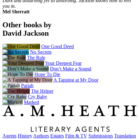
Dark and disturbing yet so absorbing. Jackson knows how to reel
you in.
Mel Sherratt
Other books by
David Jackson
One Good Deed
No Secrets
The Rule
Your Deepest Fear
Don’t Make a Sound
Hope To Die
A Tapping at My Door
Pariah
The Helper
Cry Baby
Marked
Agents
History
Authors
Estates
Film & TV
Submissions
Translation