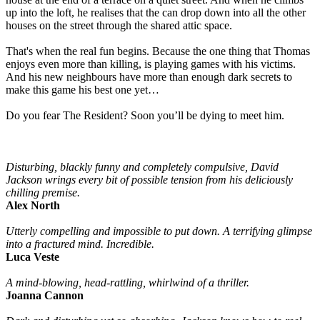
up into the loft, he realises that the can drop down into all the other
houses on the street through the shared attic space.
That's when the real fun begins. Because the one thing that Thomas
enjoys even more than killing, is playing games with his victims.
And his new neighbours have more than enough dark secrets to
make this game his best one yet…
Do you fear The Resident? Soon you’ll be dying to meet him.
Disturbing, blackly funny and completely compulsive, David
Jackson wrings every bit of possible tension from his deliciously
chilling premise.
Alex North
Utterly compelling and impossible to put down. A terrifying glimpse
into a fractured mind. Incredible.
Luca Veste
A mind-blowing, head-rattling, whirlwind of a thriller.
Joanna Cannon