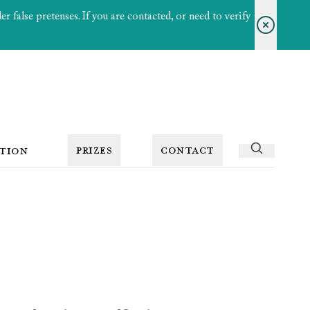
 false pretenses. If you are contacted, or need to verify
PRIZES
CONTACT
TION