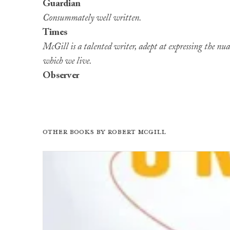
Guardian
Consummately well written.
Times
McGill is a talented writer, adept at expressing the nua
which we live.
Observer
Other books by
Robert McGill