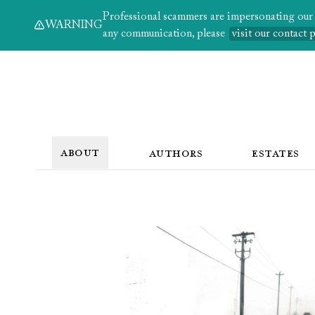
Professional scammers are impersonating our au
WARNING
any communication, please
visit our contact 
ABOUT
AUTHORS
ESTATES