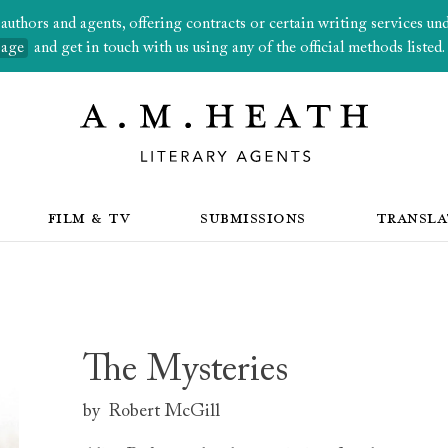
thors and agents, offering contracts or certain writing services under
page
and get in touch with us using any of the official methods listed.
FILM & TV
SUBMISSIONS
TRANSLA
The Mysteries
by
Robert McGill