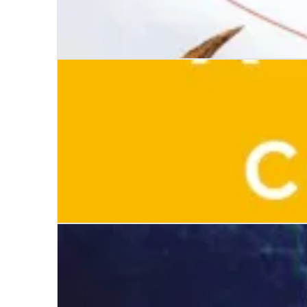
Simple Creatures
A Suitable Companion for the End of Your Life