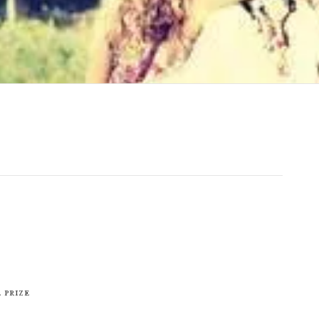
 Prize