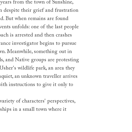
years from the town of Sunshine,
 despite their grief and frustration
end. But when remains are found
vents unfolds: one of the last people
coach is arrested and then crashes
rance investigator begins to pursue
own. Meanwhile, something out in
ls, and Native groups are protesting
sher's wildlife park, an area they
squiet, an unknown traveller arrives
th instructions to give it only to
ariety of characters' perspectives,
ships in a small town where it