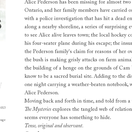
Alice Pederson has been missing for almost two 
Ontario, and her family members have carried on
with a police investigation that has hit a dead 
along a nearby shoreline, a series of surprising e
to see Alice alive leaves town; the local hockey 
his four-seater plane during his escape; the insu
the Pederson family's claim for reasons of her 
the bush is making grisly attacks on farm anima
the building of a henge on the grounds of Cam U
know to be a sacred burial site. Adding to the di
one night carrying a weather-beaten notebook, wi
Alice Pederson.
Moving back and forth in time, and told from a v
2013
The Mysteries
explores the tangled web of relation
seems everyone has something to hide.
tage
Tense, original and observant.