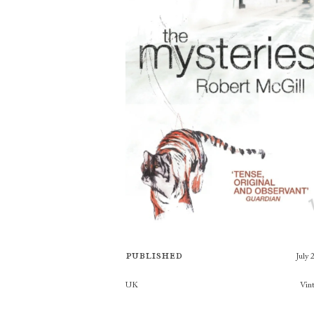
Published
July 
Publishers
UK
Vin