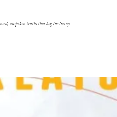
nced, unspoken truths that beg the lies by