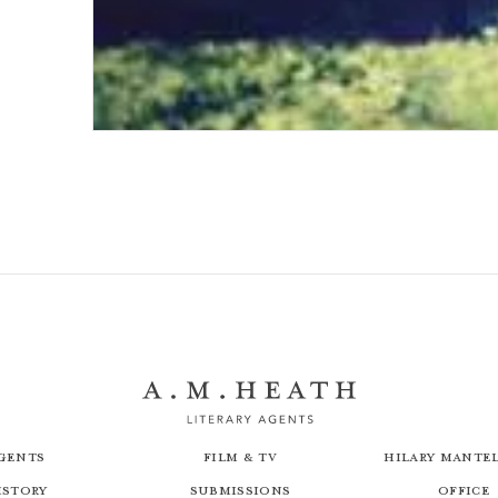
Once We Had a Country
gents
Film & TV
Hilary Mantel
istory
Submissions
Office