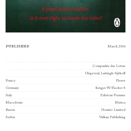
Published
March 2016
Publishers
Companhia das Letras
Uitgeverij Luitingh-Sijthoff
France
Fleuve
Germany
Kruger W/Fischer S
Italy
Edizioni Piemme
Macedonia
Matica
Russia
Hemiro Limited
Serbia
Vulkan Publishing