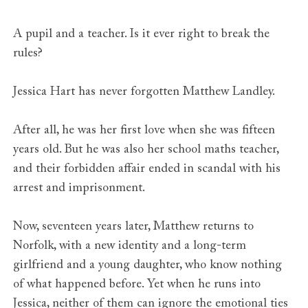
A pupil and a teacher. Is it ever right to break the
rules?
Jessica Hart has never forgotten Matthew Landley.
After all, he was her first love when she was fifteen
years old. But he was also her school maths teacher,
and their forbidden affair ended in scandal with his
arrest and imprisonment.
Now, seventeen years later, Matthew returns to
Norfolk, with a new identity and a long-term
girlfriend and a young daughter, who know nothing
of what happened before. Yet when he runs into
Jessica, neither of them can ignore the emotional ties