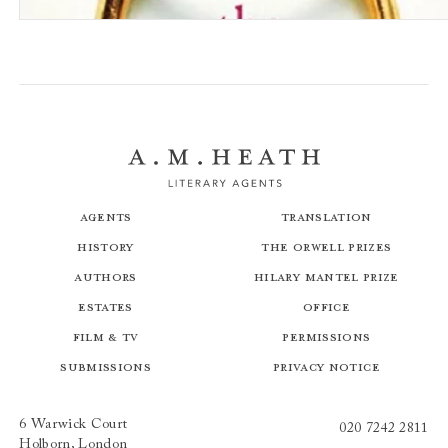
My Husband the Stranger
Agents
Translation
History
The Orwell Prizes
Authors
Hilary Mantel Prize
Estates
Office
Film & TV
Permissions
Submissions
Privacy Notice
6 Warwick Court
020 7242 2811
Holborn, London