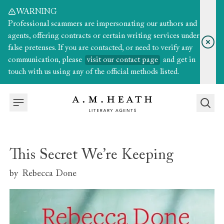
WARNING
Professional scammers are impersonating our authors and
agents, offering contracts or certain writing services under
false pretenses. If you are contacted, or need to verify any
communication, please
visit our contact page
and get in
touch with us using any of the official methods listed.
This Secret We’re Keeping
by
Rebecca Done