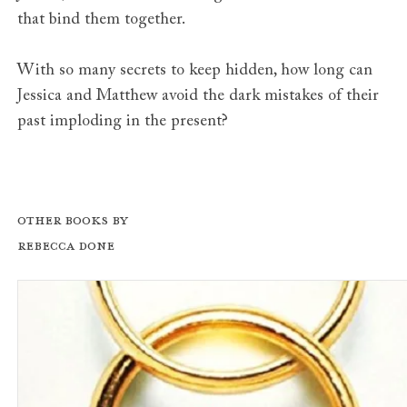
that bind them together.
With so many secrets to keep hidden, how long can
Jessica and Matthew avoid the dark mistakes of their
past imploding in the present?
Other books by
Rebecca Done