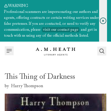
WARNING
Professional scammers are impersonating our authors and
agents, offering contracts or certain writing services under
false pretenses. If you are contacted, or need to verify any
communication, please
visit our contact page
and get in
touch with us using any of the official methods listed.
This Thing of Darkness
by
Harry Thompson