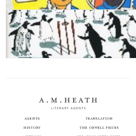
Tintin: Herg&eacute; & his Creation
Penguins Stopped Play
Agents
Translation
History
The Orwell Prizes