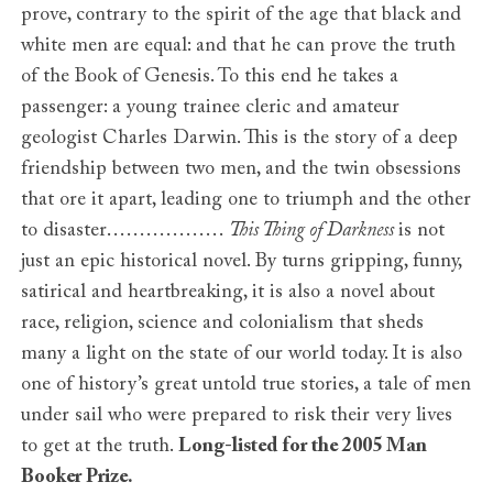
prove, contrary to the spirit of the age that black and
white men are equal: and that he can prove the truth
of the Book of Genesis. To this end he takes a
passenger: a young trainee cleric and amateur
geologist Charles Darwin. This is the story of a deep
friendship between two men, and the twin obsessions
that ore it apart, leading one to triumph and the other
to disaster………………
This Thing of Darkness
is not
just an epic historical novel. By turns gripping, funny,
satirical and heartbreaking, it is also a novel about
race, religion, science and colonialism that sheds
many a light on the state of our world today. It is also
one of history’s great untold true stories, a tale of men
under sail who were prepared to risk their very lives
to get at the truth.
Long-listed for the 2005 Man
Booker Prize.