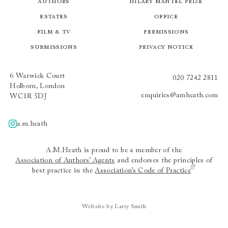
Authors
Hilary Mantel Prize
Estates
Office
Film & TV
Permissions
Submissions
Privacy Notice
6 Warwick Court
020 7242 2811
Holborn, London
enquiries@amheath.com
WC1R 5DJ
a.m.heath
A.m.heath
A.M.Heath is proud to be a member of the
Association of Authors’ Agents
and endorses the principles of
best practice in the
Association’s Code of Practice
Website by Larry Smith