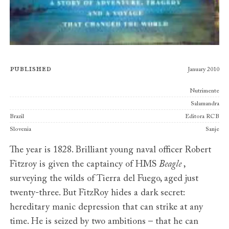
Published
January 2010
Publishers
Nutrimente
Salamandra
Brazil
Editora RCB
Slovenia
Sanje
The year is 1828. Brilliant young naval officer Robert
Fitzroy is given the captaincy of HMS
Beagle
,
surveying the wilds of Tierra del Fuego, aged just
twenty-three. But FitzRoy hides a dark secret:
hereditary manic depression that can strike at any
time. He is seized by two ambitions – that he can