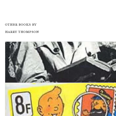
Other books by
Harry Thompson
Peter Cook: A Biography