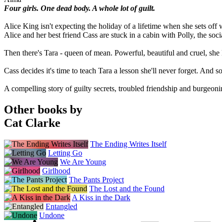
Four girls. One dead body. A whole lot of guilt.
Alice King isn't expecting the holiday of a lifetime when she sets off 
Alice and her best friend Cass are stuck in a cabin with Polly, the soc
Then there's Tara - queen of mean. Powerful, beautiful and cruel, she 
Cass decides it's time to teach Tara a lesson she'll never forget. And so 
A compelling story of guilty secrets, troubled friendship and burgeoni
Other books by
Cat Clarke
The Ending Writes Itself
Letting Go
We Are Young
Girlhood
The Pants Project
The Lost and the Found
A Kiss in the Dark
Entangled
Undone