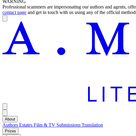
WARNING
Professional scammers are impersonating our authors and agents, offeri
contact page
and get in touch with us using any of the official methods
About
Authors
Estates
Film & TV
Submissions
Translation
Prizes