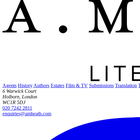
Agents
History
Authors
Estates
Film & TV
Submissions
Translation
6 Warwick Court
Holborn, London
WC1R 5DJ
020 7242 2811
enquiries@amheath.com