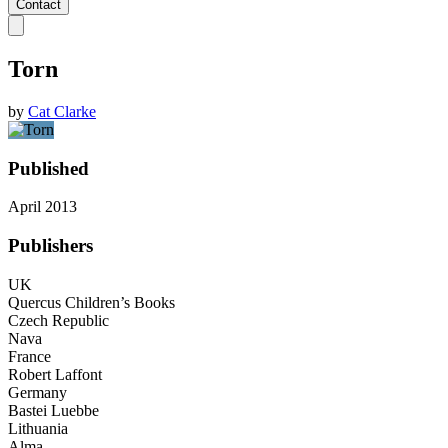
Contact
Torn
by
Cat Clarke
Published
April 2013
Publishers
UK
Quercus Children’s Books
Czech Republic
Nava
France
Robert Laffont
Germany
Bastei Luebbe
Lithuania
Alma