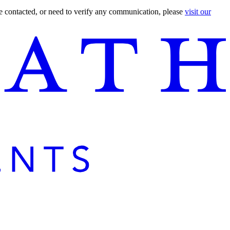
are contacted, or need to verify any communication, please
visit our