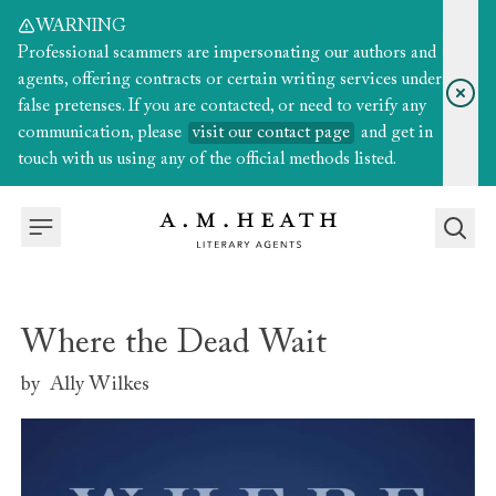
WARNING
Professional scammers are impersonating our authors and
agents, offering contracts or certain writing services under
false pretenses. If you are contacted, or need to verify any
communication, please
visit our contact page
and get in
touch with us using any of the official methods listed.
Where the Dead Wait
by
Ally Wilkes