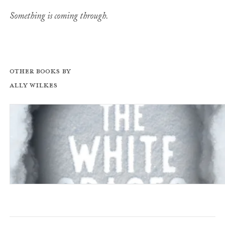
Something is coming through.
Other books by
Ally Wilkes
All the White Spaces