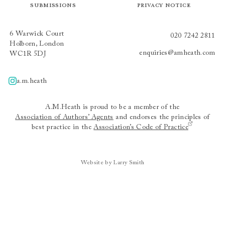
Submissions
Privacy Notice
6 Warwick Court
020 7242 2811
Holborn, London
enquiries@amheath.com
WC1R 5DJ
a.m.heath
A.m.heath
A.M.Heath is proud to be a member of the
Association of Authors’ Agents
and endorses the principles of
best practice in the
Association’s Code of Practice
Website by Larry Smith