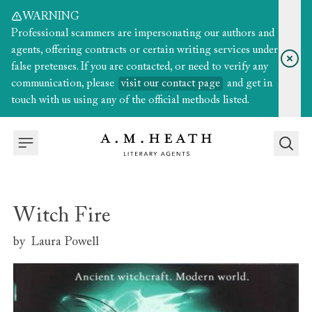
WARNING
Professional scammers are impersonating our authors and
agents, offering contracts or certain writing services under
false pretenses. If you are contacted, or need to verify any
communication, please
visit our contact page
and get in
touch with us using any of the official methods listed.
Witch Fire
by
Laura Powell