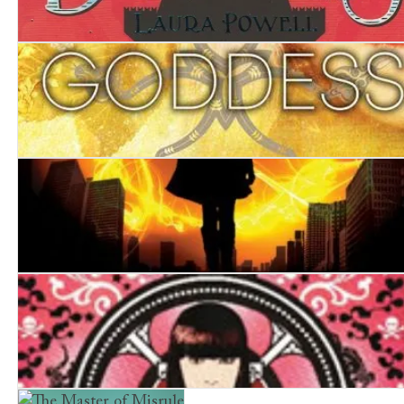
The Last Duchess
Goddess
Burn Mark
The Game of Triumphs