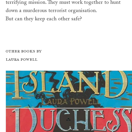
terrifying mission. They must work together to hunt
down a murderous terrorist organisation.
But can they keep each other safe?
Other books by
Laura Powell
The Lost Island