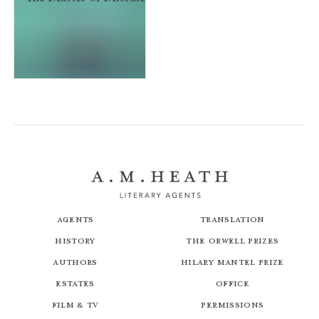
The Master of Misrule
Agents
Translation
History
The Orwell Prizes
Authors
Hilary Mantel Prize
Estates
Office
Film & TV
Permissions