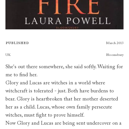
Published
March 2013
Publishers
UK
Bloomsbury
She's out there somewhere, she said softly. Waiting for
me to find her.
Glory and Lucas are witches in a world where
witchcraft is tolerated - just. Both have burdens to
bear. Glory is heartbroken that her mother deserted
her as a child. Lucas, whose own family persecute
witches, must fight to prove himself.
Now Glory and Lucas are being sent undercover on a