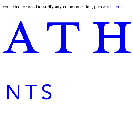
are contacted, or need to verify any communication, please
visit our