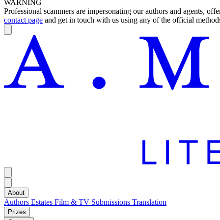
WARNING
Professional scammers are impersonating our authors and agents, offeri
contact page
and get in touch with us using any of the official methods
About
Authors
Estates
Film & TV
Submissions
Translation
Prizes