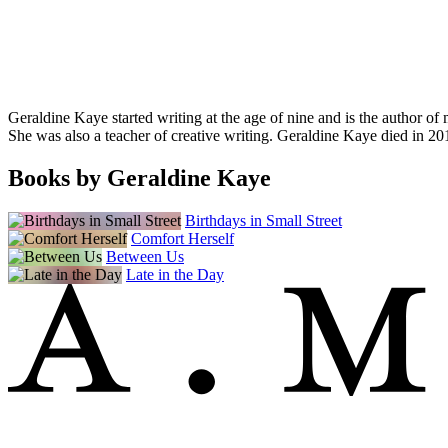
Geraldine Kaye started writing at the age of nine and is the author 
She was also a teacher of creative writing. Geraldine Kaye died in 20
Books by Geraldine Kaye
Birthdays in Small Street
Comfort Herself
Between Us
Late in the Day