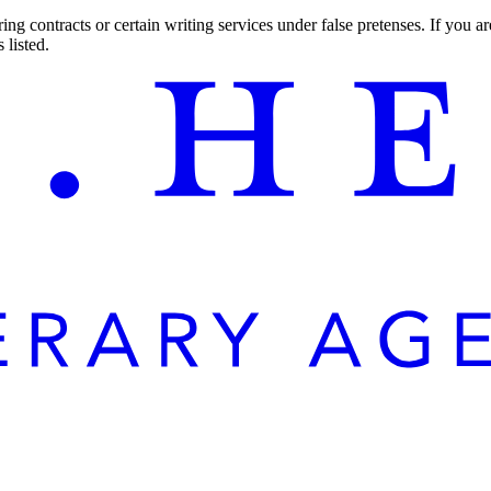
ng contracts or certain writing services under false pretenses. If you 
 listed.