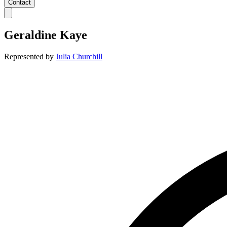
Contact
Geraldine Kaye
Represented by
Julia Churchill