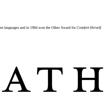
irteen languages and in 1984 won the Other Award for
Comfort Herself
.