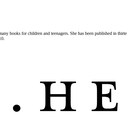
of many books for children and teenagers. She has been published in th
10.