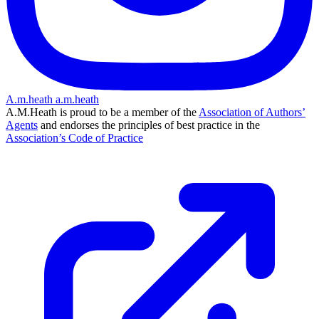
A.m.heath
a.m.heath
A.M.Heath is proud to be a member of the
Association of Authors’
Agents
and endorses the principles of best practice in the
Association’s Code of Practice