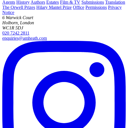
Agents
History
Authors
Estates
Film & TV
Submissions
Translation
The Orwell Prizes
Hilary Mantel Prize
Office
Permissions
Privacy
Notice
6 Warwick Court
Holborn, London
WC1R 5DJ
020 7242 2811
enquiries@amheath.com