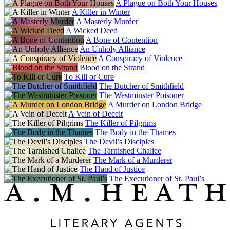
A Plague on Both Your Houses
A Killer in Winter
A Masterly Murder
A Wicked Deed
A Bone of Contention
An Unholy Alliance
A Conspiracy of Violence
Blood on the Strand
To Kill or Cure
The Butcher of Smithfield
The Westminster Poisoner
A Murder on London Bridge
A Vein of Deceit
The Killer of Pilgrims
The Body in the Thames
The Devil’s Disciples
The Tarnished Chalice
The Mark of a Murderer
The Hand of Justice
The Executioner of St. Paul’s