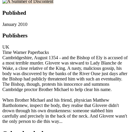
Published
January 2010
Publishers
UK
Time Warner Paperbacks
Cambridgeshire, August 1354 - and the Bishop of Ely is accused of
a most terrible murder. Glovere was steward to Lady Blanche de
Wake, a close relative of the King. A nasty, malicious gossip, his
body was discovered by the banks of the River Ouse just days after
the Bishop had publicly threatened him with such an eventuality.
The Bishop, though, protests his innocence and summons
Cambridge proctor Brother Michael to help clear his name.
When Brother Michael and his friend, physician Matthew
Bartholomew, inspect the body, they realise that Glovere didn't
drown through his own drunkenness: someone stabbed him
carefully and precisely in the back of the neck. And Glovere wasn't
the only person to die this way...