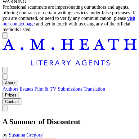
WARNING
Professional scammers are impersonating our authors and agents,
offering contracts or certain writing services under false pretenses. If
you are contacted, or need to verify any communication, please
visit
our contact page
and get in touch with us using any of the official
methods listed.
About
Authors
Estates
Film & TV
Submissions
Translation
Prizes
Contact
A Summer of Discontent
by
Susanna Gregory