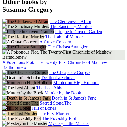
Other books by
Susanna Gregory
The Clerkenwell Affair
The Sanctuary Murders
Intrigue in Covent Garden
The Habit of Murder
A Grave Concern
The Chelsea Strangler
A Poisonous Plot. The Twenty-First Chronicle of Matthew
Bartholomew
The Cheapside Corpse
Death of a Scholar
Murder on High Holborn
The Lost Abbot
Murder by the Book
Death in St James's Park
Sacred Stone,The
Hill of Bones
The First Murder
The Piccadilly Plot
Mystery in the Minster