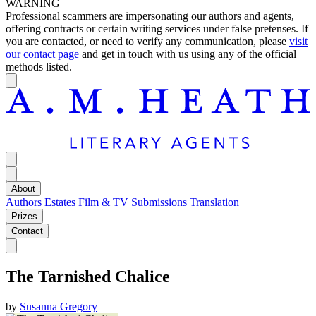
WARNING
Professional scammers are impersonating our authors and agents,
offering contracts or certain writing services under false pretenses. If
you are contacted, or need to verify any communication, please
visit
our contact page
and get in touch with us using any of the official
methods listed.
About
Authors
Estates
Film & TV
Submissions
Translation
Prizes
Contact
The Tarnished Chalice
by
Susanna Gregory