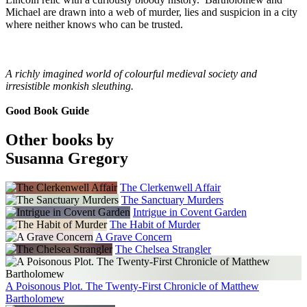
Michael are drawn into a web of murder, lies and suspicion in a city
where neither knows who can be trusted.
A richly imagined world of colourful medieval society and
irresistible monkish sleuthing.
Good Book Guide
Other books by
Susanna Gregory
The Clerkenwell Affair
The Sanctuary Murders
Intrigue in Covent Garden
The Habit of Murder
A Grave Concern
The Chelsea Strangler
A Poisonous Plot. The Twenty-First Chronicle of Matthew
Bartholomew