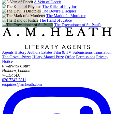
A Vein of Deceit
The Killer of Pilgrims
The Devil’s Disciples
The Mark of a Murderer
The Hand of Justice
The Executioner of St. Paul’s
Agents
History
Authors
Estates
Film & TV
Submissions
Translation
The Orwell Prizes
Hilary Mantel Prize
Office
Permissions
Privacy
Notice
6 Warwick Court
Holborn, London
WC1R 5DJ
020 7242 2811
enquiries@amheath.com