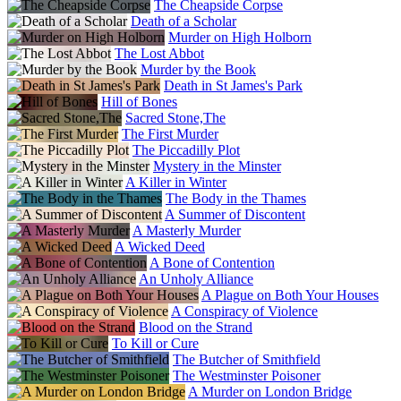
The Cheapside Corpse
Death of a Scholar
Murder on High Holborn
The Lost Abbot
Murder by the Book
Death in St James's Park
Hill of Bones
Sacred Stone,The
The First Murder
The Piccadilly Plot
Mystery in the Minster
A Killer in Winter
The Body in the Thames
A Summer of Discontent
A Masterly Murder
A Wicked Deed
A Bone of Contention
An Unholy Alliance
A Plague on Both Your Houses
A Conspiracy of Violence
Blood on the Strand
To Kill or Cure
The Butcher of Smithfield
The Westminster Poisoner
A Murder on London Bridge