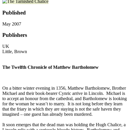
Published
May 2007
Publishers
UK
Little, Brown
The Twelfth Chronicle of Matthew Bartholomew
On a bitter winter evening in 1356, Matthew Bartholomew, Brother
Michael and their book-bearer Cynric arrive in Lincoln. Michael is
to accept an honour from the cathedral, and Bartholomew is looking
for the woman he wasn’t to marry. It is not long before they learn
that the friary in which they are staying is not the safe haven they
imagined – one guest has already been murdered.
It soon emerges that the dead man was holding the Hugh Chalice, a
Lincoln relic with a curiously bloody history. Bartholomew and