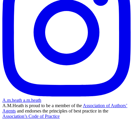
A.m.heath
a.m.heath
A.M.Heath is proud to be a member of the
Association of Authors’
Agents
and endorses the principles of best practice in the
Association’s Code of Practice