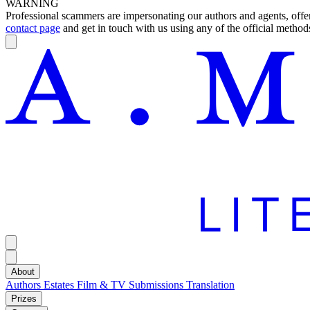
WARNING
Professional scammers are impersonating our authors and agents, offeri
contact page
and get in touch with us using any of the official methods
About
Authors
Estates
Film & TV
Submissions
Translation
Prizes