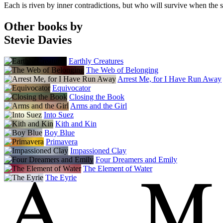
Each is riven by inner contradictions, but who will survive when the sis
Other books by
Stevie Davies
Earthly Creatures
The Web of Belonging
Arrest Me, for I Have Run Away
Equivocator
Closing the Book
Arms and the Girl
Into Suez
Kith and Kin
Boy Blue
Primavera
Impassioned Clay
Four Dreamers and Emily
The Element of Water
The Eyrie