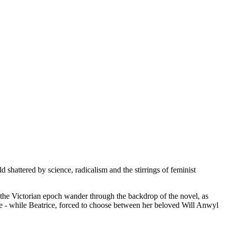
 shattered by science, radicalism and the stirrings of feminist
 the Victorian epoch wander through the backdrop of the novel, as
re - while Beatrice, forced to choose between her beloved Will Anwyl