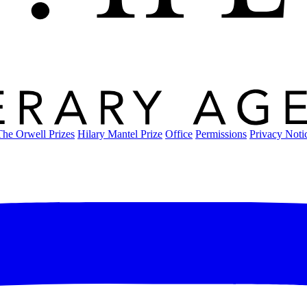
The Orwell Prizes
Hilary Mantel Prize
Office
Permissions
Privacy Noti