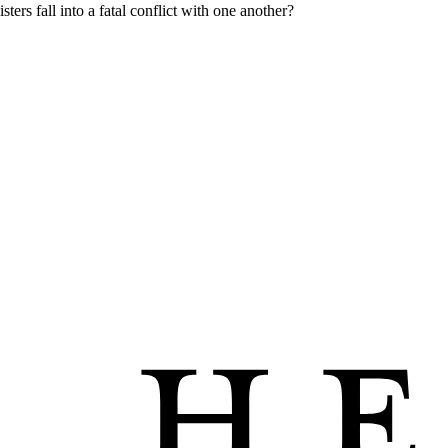
ters fall into a fatal conflict with one another?