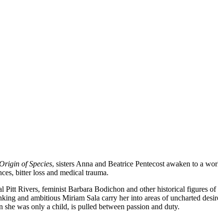
Origin of Species
, sisters Anna and Beatrice Pentecost awaken to a world
nces, bitter loss and medical trauma.
 Pitt Rivers, feminist Barbara Bodichon and other historical figures of
inking and ambitious Miriam Sala carry her into areas of uncharted desi
n she was only a child, is pulled between passion and duty.