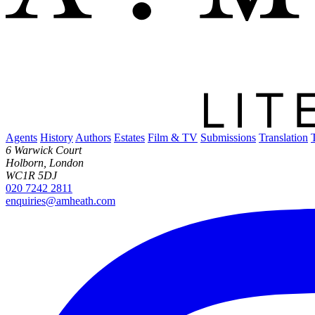
Agents
History
Authors
Estates
Film & TV
Submissions
Translation
6 Warwick Court
Holborn, London
WC1R 5DJ
020 7242 2811
enquiries@amheath.com