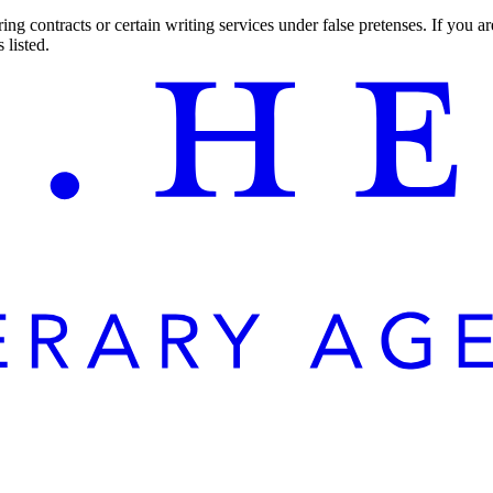
ng contracts or certain writing services under false pretenses. If you 
 listed.