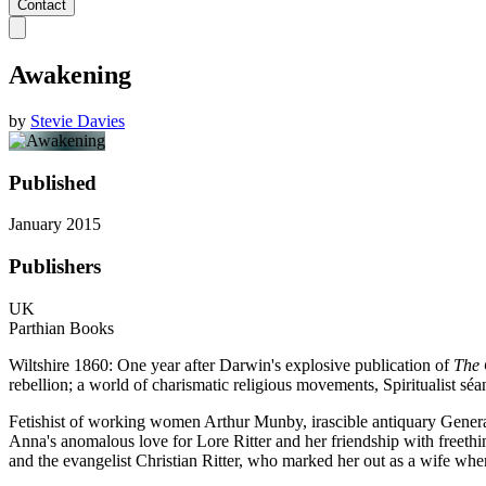
Contact
Awakening
by
Stevie Davies
Published
January 2015
Publishers
UK
Parthian Books
Wiltshire 1860: One year after Darwin's explosive publication of
The 
rebellion; a world of charismatic religious movements, Spiritualist séa
Fetishist of working women Arthur Munby, irascible antiquary General
Anna's anomalous love for Lore Ritter and her friendship with freeth
and the evangelist Christian Ritter, who marked her out as a wife whe