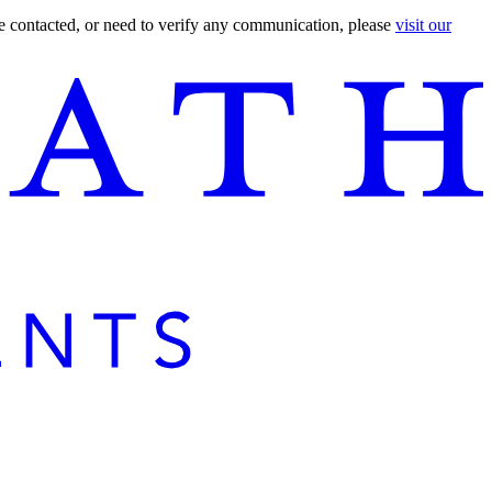
are contacted, or need to verify any communication, please
visit our