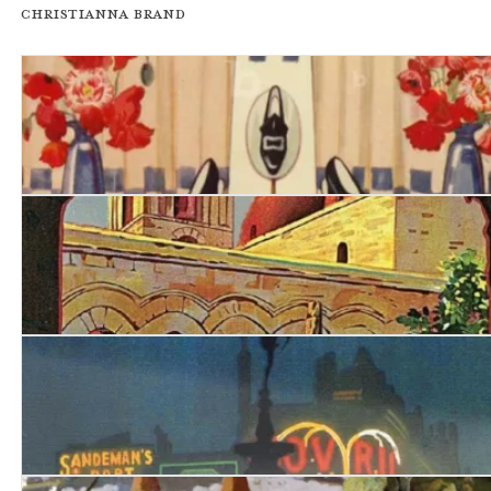
Christianna Brand
Death in High Heels
Tour de Force
London Particular