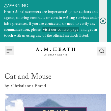
WARNING
Professional scammers are impersonating our authors and
agents, offering contracts or certain writing services under
false pretenses. If you are contacted, or need to verify any
communication, please
visit our contact page
and get in
touch with us using any of the official methods listed.
Cat and Mouse
by
Christianna Brand