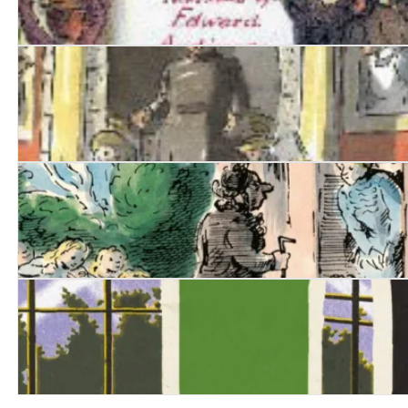
Nurse Matilda Goes to Town
Nurse Matilda Goes to Hospital
The Collected Tales of Nurse Matilda
Green for Danger