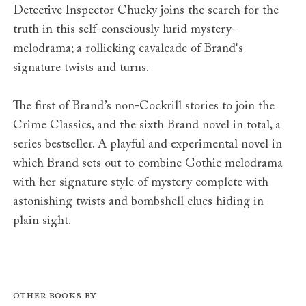
Detective Inspector Chucky joins the search for the
truth in this self-consciously lurid mystery-
melodrama; a rollicking cavalcade of Brand's
signature twists and turns.
The first of Brand’s non-Cockrill stories to join the
Crime Classics, and the sixth Brand novel in total, a
series bestseller. A playful and experimental novel in
which Brand sets out to combine Gothic melodrama
with her signature style of mystery complete with
astonishing twists and bombshell clues hiding in
plain sight.
Other books by