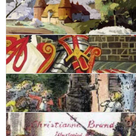
Suddenly at His Residence
Death of Jezebel
Nurse Matilda