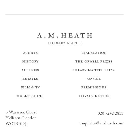
Agents
Translation
History
The Orwell Prizes
Authors
Hilary Mantel Prize
Estates
Office
Film & TV
Permissions
Submissions
Privacy Notice
6 Warwick Court
020 7242 2811
Holborn, London
enquiries@amheath.com
WC1R 5DJ