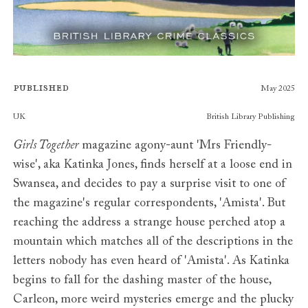
Published
May 2025
Publishers
UK
British Library Publishing
Girls Together
magazine agony-aunt 'Mrs Friendly-
wise', aka Katinka Jones, finds herself at a loose end in
Swansea, and decides to pay a surprise visit to one of
the magazine's regular correspondents, 'Amista'. But
reaching the address a strange house perched atop a
mountain which matches all of the descriptions in the
letters nobody has even heard of 'Amista'. As Katinka
begins to fall for the dashing master of the house,
Carleon, more weird mysteries emerge and the plucky