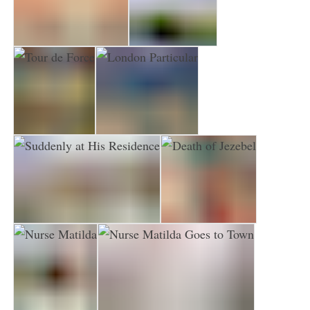
Death in High Heels
Cat and Mouse
Tour de Force
London Particular
Suddenly at His Residence
Death of Jezebel