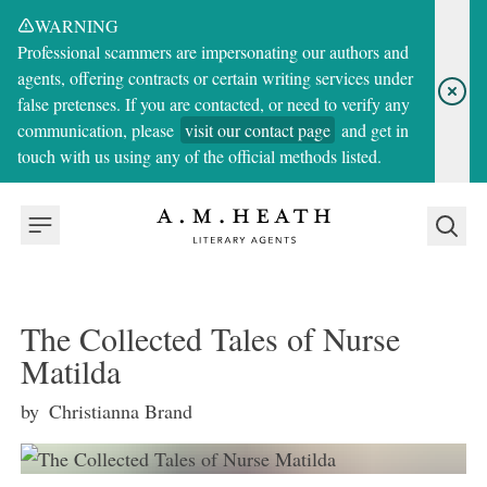
WARNING
Professional scammers are impersonating our authors and
agents, offering contracts or certain writing services under
false pretenses. If you are contacted, or need to verify any
communication, please
visit our contact page
and get in
touch with us using any of the official methods listed.
The Collected Tales of Nurse
Matilda
by
Christianna Brand