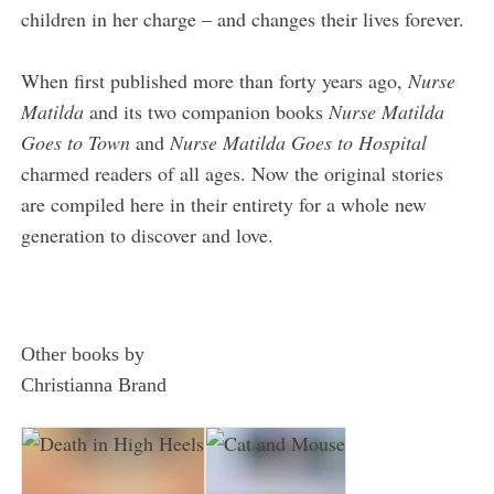
children in her charge – and changes their lives forever.
When first published more than forty years ago,
Nurse
Matilda
and its two companion books
Nurse Matilda
Goes to Town
and
Nurse Matilda Goes to Hospital
charmed readers of all ages. Now the original stories
are compiled here in their entirety for a whole new
generation to discover and love.
Other books by
Christianna Brand