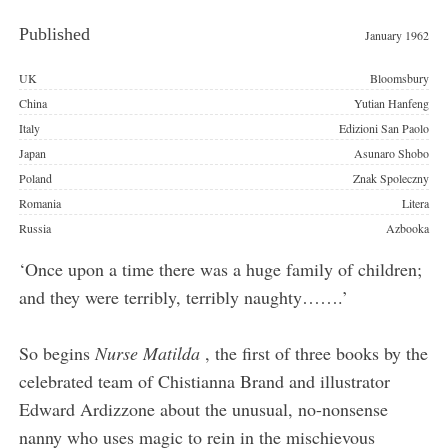
Published
January 1962
Publishers
UK
Bloomsbury
China
Yutian Hanfeng
Italy
Edizioni San Paolo
Japan
Asunaro Shobo
Poland
Znak Spoleczny
Romania
Litera
Russia
Azbooka
‘Once upon a time there was a huge family of children;
and they were terribly, terribly naughty…….’
So begins
Nurse Matilda
, the first of three books by the
celebrated team of Chistianna Brand and illustrator
Edward Ardizzone about the unusual, no-nonsense
nanny who uses magic to rein in the mischievous