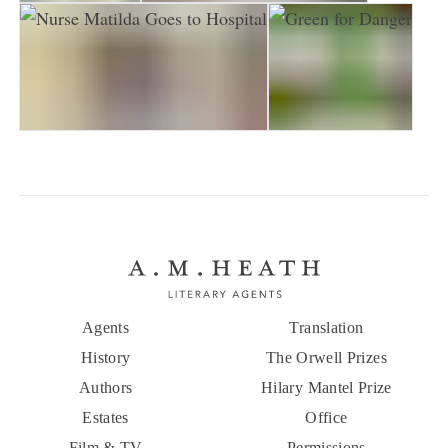
Nurse Matilda
Nurse Matilda Goes to Town
Nurse Matilda Goes to Hospital
Green for Danger
Agents
Translation
History
The Orwell Prizes
Authors
Hilary Mantel Prize
Estates
Office
Film & TV
Permissions