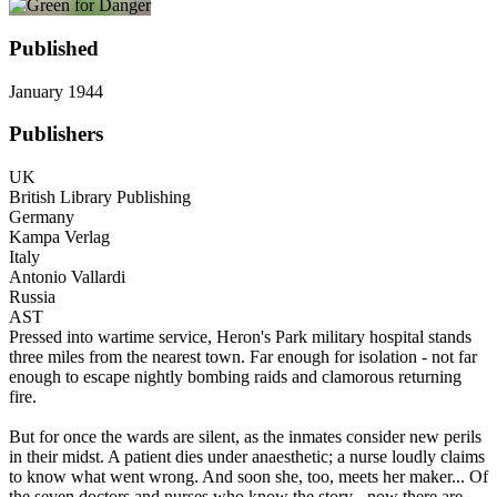
Published
January 1944
Publishers
UK
British Library Publishing
Germany
Kampa Verlag
Italy
Antonio Vallardi
Russia
AST
Pressed into wartime service, Heron's Park military hospital stands
three miles from the nearest town. Far enough for isolation - not far
enough to escape nightly bombing raids and clamorous returning
fire.
But for once the wards are silent, as the inmates consider new perils
in their midst. A patient dies under anaesthetic; a nurse loudly claims
to know what went wrong. And soon she, too, meets her maker... Of
the seven doctors and nurses who know the story - now there are