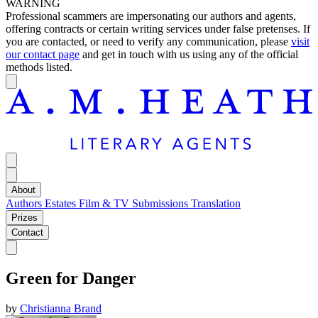
WARNING
Professional scammers are impersonating our authors and agents,
offering contracts or certain writing services under false pretenses. If
you are contacted, or need to verify any communication, please
visit
our contact page
and get in touch with us using any of the official
methods listed.
About
Authors
Estates
Film & TV
Submissions
Translation
Prizes
Contact
Green for Danger
by
Christianna Brand