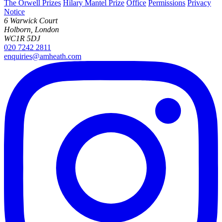
The Orwell Prizes
Hilary Mantel Prize
Office
Permissions
Privacy
Notice
6 Warwick Court
Holborn, London
WC1R 5DJ
020 7242 2811
enquiries@amheath.com