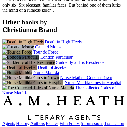
only six. Six pleasant, familiar faces. But behind one of them lurks
the mind of a ruthless killer...
Other books by
Christianna Brand
Death in High Heels
Cat and Mouse
Tour de Force
London Particular
Suddenly at His Residence
Death of Jezebel
Nurse Matilda
Nurse Matilda Goes to Town
Nurse Matilda Goes to Hospital
The Collected Tales of
Nurse Matilda
Agents
History
Authors
Estates
Film & TV
Submissions
Translation