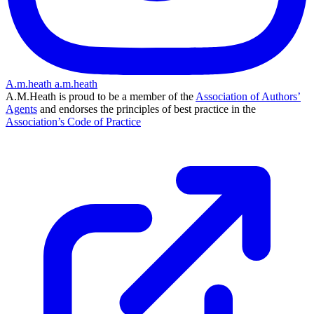
A.m.heath
a.m.heath
A.M.Heath is proud to be a member of the
Association of Authors’
Agents
and endorses the principles of best practice in the
Association’s Code of Practice