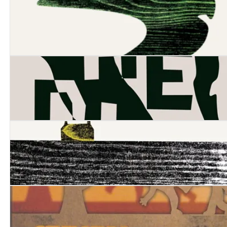
Cove
The Dig
The Long Dry