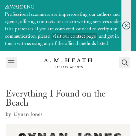
WARNING
Professional scammers are impersonating our authors and
agents, offering contracts or certain writing services under
false pretenses. If you are contacted, or need to verify any
communication, please
visit our contact page
and get in
touch with us using any of the official methods listed.
Everything I Found on the
Beach
by
Cynan Jones