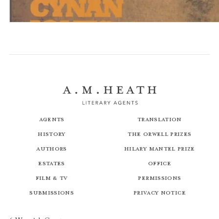
Bird, Blood, Snow
Agents
Translation
History
The Orwell Prizes
Authors
Hilary Mantel Prize
Estates
Office
Film & TV
Permissions
Submissions
Privacy Notice