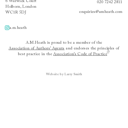
6 Warwick Court
020 7242 2811
Holborn, London
enquiries@amheath.com
WC1R 5DJ
a.m.heath
A.m.heath
A.M.Heath is proud to be a member of the
Association of Authors’ Agents
and endorses the principles of
best practice in the
Association’s Code of Practice
Website by Larry Smith