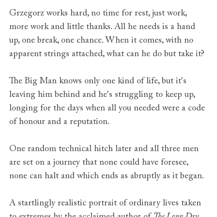
Grzegorz works hard, no time for rest, just work,
more work and little thanks. All he needs is a hand
up, one break, one chance. When it comes, with no
apparent strings attached, what can he do but take it?
The Big Man knows only one kind of life, but it's
leaving him behind and he's struggling to keep up,
longing for the days when all you needed were a code
of honour and a reputation.
One random technical hitch later and all three men
are set on a journey that none could have foresee,
none can halt and which ends as abruptly as it began.
A startlingly realistic portrait of ordinary lives taken