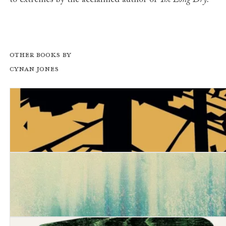
to extremes by the acclaimed author of
The Long Dry.
Other books by
Cynan Jones
Pulse
Stillicide