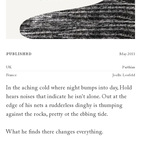
Published
May 2011
Publishers
UK
Parthian
France
Joelle Losfeld
In the aching cold where night bumps into day, Hold
hears noises that indicate he isn't alone. Out at the
edge of his nets a rudderless dinghy is thumping
against the rocks, pretty ot the ebbing tide.
What he finds there changes everything.