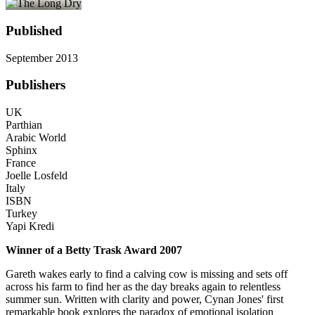
Published
September 2013
Publishers
UK
Parthian
Arabic World
Sphinx
France
Joelle Losfeld
Italy
ISBN
Turkey
Yapi Kredi
Winner of a Betty Trask Award 2007
Gareth wakes early to find a calving cow is missing and sets off
across his farm to find her as the day breaks again to relentless
summer sun. Written with clarity and power, Cynan Jones' first
remarkable book explores the paradox of emotional isolation