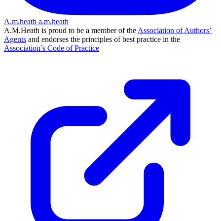
A.m.heath
a.m.heath
A.M.Heath is proud to be a member of the
Association of Authors’
Agents
and endorses the principles of best practice in the
Association’s Code of Practice