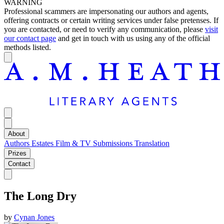
WARNING
Professional scammers are impersonating our authors and agents,
offering contracts or certain writing services under false pretenses. If
you are contacted, or need to verify any communication, please
visit
our contact page
and get in touch with us using any of the official
methods listed.
About
Authors
Estates
Film & TV
Submissions
Translation
Prizes
Contact
The Long Dry
by
Cynan Jones