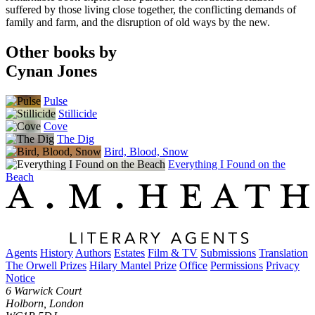
suffered by those living close together, the conflicting demands of
family and farm, and the disruption of old ways by the new.
Other books by
Cynan Jones
Pulse
Stillicide
Cove
The Dig
Bird, Blood, Snow
Everything I Found on the
Beach
Agents
History
Authors
Estates
Film & TV
Submissions
Translation
The Orwell Prizes
Hilary Mantel Prize
Office
Permissions
Privacy
Notice
6 Warwick Court
Holborn, London