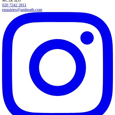
WC1R 5DJ
020 7242 2811
enquiries@amheath.com