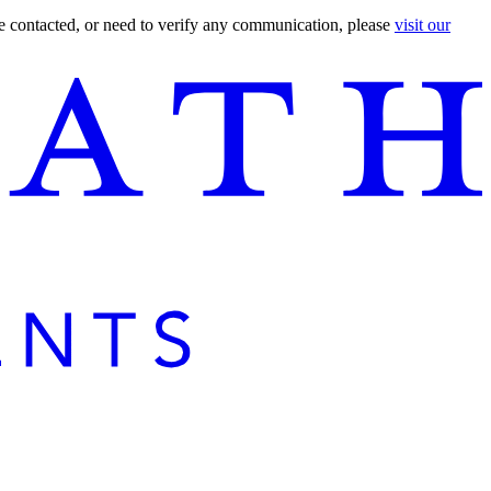
are contacted, or need to verify any communication, please
visit our