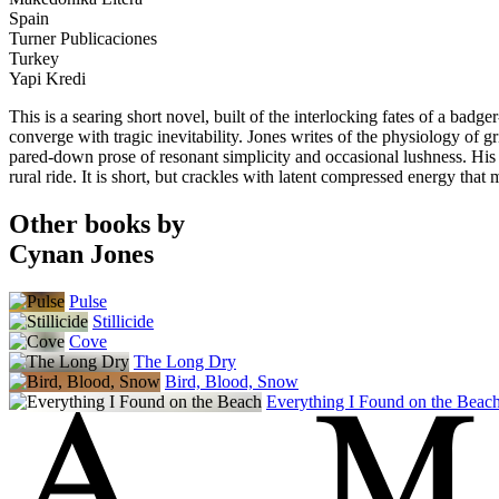
Spain
Turner Publicaciones
Turkey
Yapi Kredi
This is a searing short novel, built of the interlocking fates of a bad
converge with tragic inevitability. Jones writes of the physiology of gr
pared-down prose of resonant simplicity and occasional lushness. His w
rural ride. It is short, but crackles with latent compressed energy that m
Other books by
Cynan Jones
Pulse
Stillicide
Cove
The Long Dry
Bird, Blood, Snow
Everything I Found on the Beac