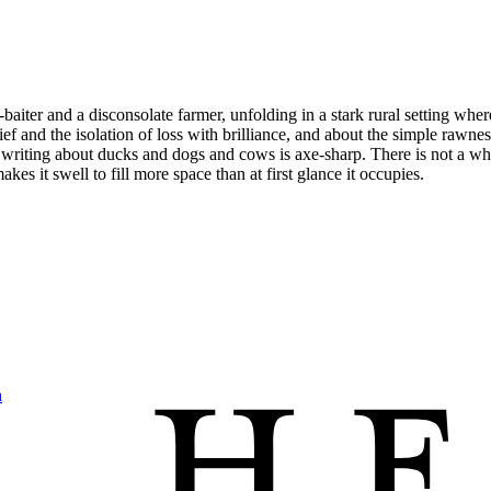
ger-baiter and a disconsolate farmer, unfolding in a stark rural setting w
ief and the isolation of loss with brilliance, and about the simple rawnes
riting about ducks and dogs and cows is axe-sharp. There is not a whiff
akes it swell to fill more space than at first glance it occupies.
h