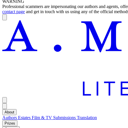
WARNING
Professional scammers are impersonating our authors and agents, offeri
contact page
and get in touch with us using any of the official methods
About
Authors
Estates
Film & TV
Submissions
Translation
Prizes