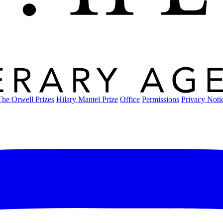
The Orwell Prizes
Hilary Mantel Prize
Office
Permissions
Privacy Noti