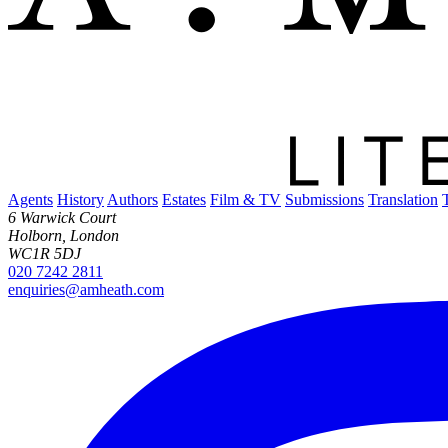
Agents
History
Authors
Estates
Film & TV
Submissions
Translation
6 Warwick Court
Holborn, London
WC1R 5DJ
020 7242 2811
enquiries@amheath.com