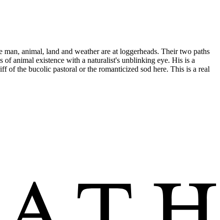
here man, animal, land and weather are at loggerheads. Their two paths
s of animal existence with a naturalist's unblinking eye. His is a
 of the bucolic pastoral or the romanticized sod here. This is a real