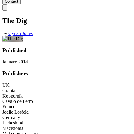
Contact
The Dig
by
Cynan Jones
Published
January 2014
Publishers
UK
Granta
Koppernik
Cavalo de Ferro
France
Joelle Losfeld
Germany
Liebeskind
Macedonia
Makedonika Litera