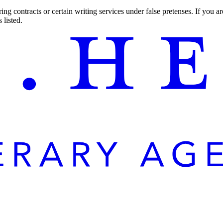
ng contracts or certain writing services under false pretenses. If you 
 listed.