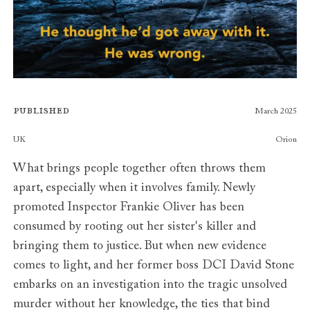
Published
March 2025
Publishers
UK
Orion
What brings people together often throws them
apart, especially when it involves family. Newly
promoted Inspector Frankie Oliver has been
consumed by rooting out her sister's killer and
bringing them to justice. But when new evidence
comes to light, and her former boss DCI David Stone
embarks on an investigation into the tragic unsolved
murder without her knowledge, the ties that bind