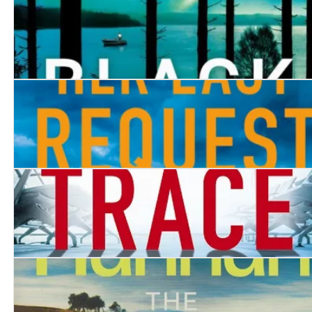
Black Fell
Her Last Request
Without a Trace