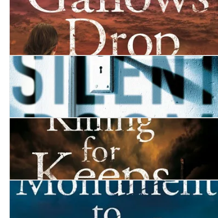
Gallows Drop
The Silent Room
Killing for Keeps