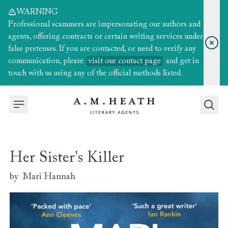
WARNING
Professional scammers are impersonating our authors and
agents, offering contracts or certain writing services under
false pretenses. If you are contacted, or need to verify any
communication, please
visit our contact page
and get in
touch with us using any of the official methods listed.
Her Sister's Killer
by
Mari Hannah