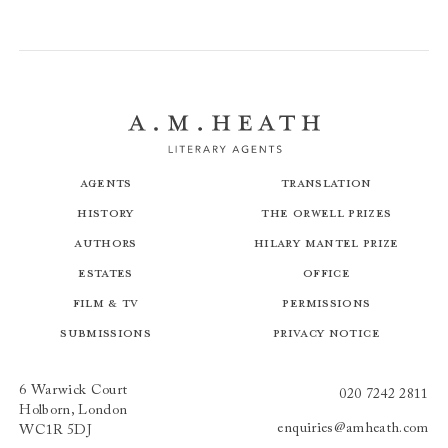
Agents
Translation
History
The Orwell Prizes
Authors
Hilary Mantel Prize
Estates
Office
Film & TV
Permissions
Submissions
Privacy Notice
6 Warwick Court
020 7242 2811
Holborn, London
enquiries@amheath.com
WC1R 5DJ