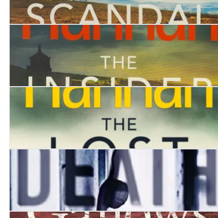
The Scandal
The Insider
The Lost
The Death Messenger