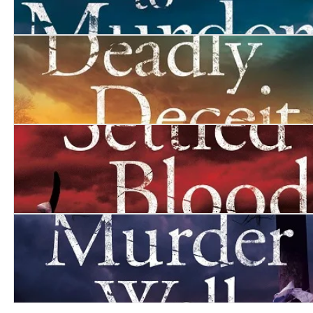
Monument to Murder
Deadly Deceit
Settled Blood
The Murder Wall