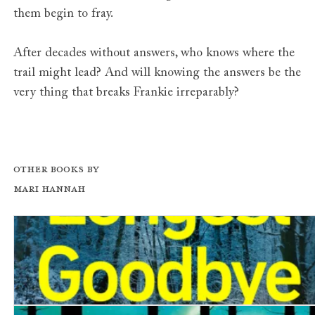
them begin to fray.
After decades without answers, who knows where the
trail might lead? And will knowing the answers be the
very thing that breaks Frankie irreparably?
Other books by
Mari Hannah
The Longest Goodbye