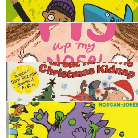
Mark and Shark
There's a Pig up my Nose
Stinkbomb & Ketchup-Face and the Great Kerfuffle Chr