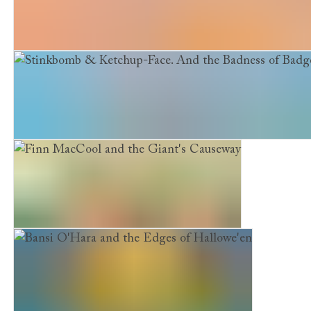
Stinkbomb & Ketchup-Face and the Quest for the Magi
Stinkbomb & Ketchup-Face. And the Badness of Badger
Finn MacCool and the Giant's Causeway