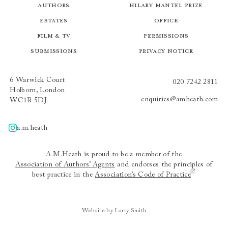
Authors
Hilary Mantel Prize
Estates
Office
Film & TV
Permissions
Submissions
Privacy Notice
6 Warwick Court
020 7242 2811
Holborn, London
enquiries@amheath.com
WC1R 5DJ
a.m.heath
A.m.heath
A.M.Heath is proud to be a member of the
Association of Authors’ Agents
and endorses the principles of
best practice in the
Association’s Code of Practice
Website by Larry Smith