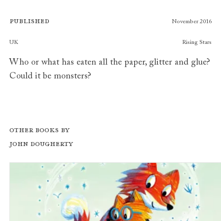
Published
November 2016
Publishers
UK
Rising Stars
Who or what has eaten all the paper, glitter and glue?
Could it be monsters?
Other books by
John Dougherty