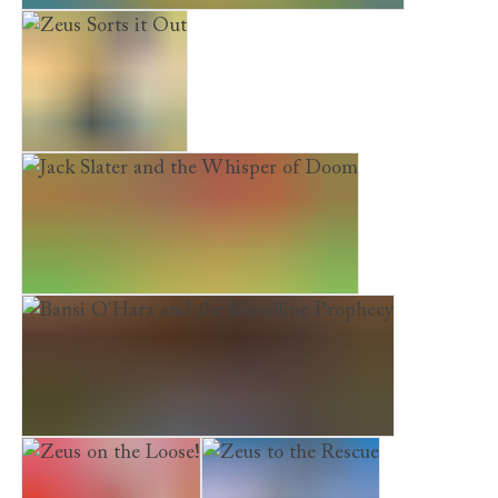
Bansi O'Hara and the Edges of Hallowe'en
Zeus Sorts it Out
Jack Slater and the Whisper of Doom
Bansi O'Hara and the Bloodline Prophecy