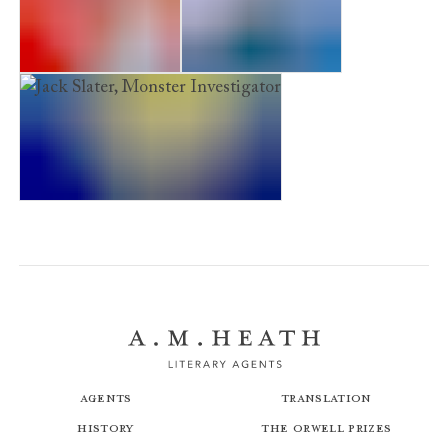
Zeus on the Loose!
Zeus to the Rescue
Jack Slater, Monster Investigator
Agents
Translation
History
The Orwell Prizes