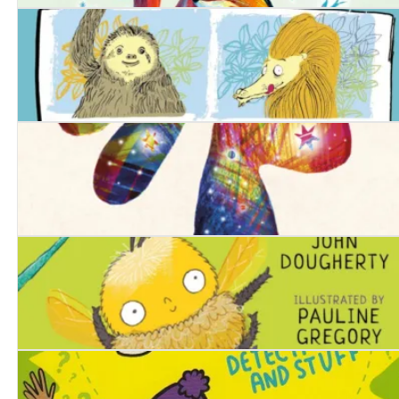
It Won't Be Forever
Zooming the Zoo
The Hare-Shaped Hole
The Lola Bee Bop