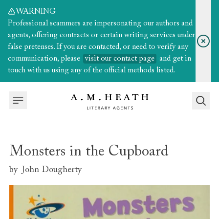
WARNING
Professional scammers are impersonating our authors and
agents, offering contracts or certain writing services under
false pretenses. If you are contacted, or need to verify any
communication, please
visit our contact page
and get in
touch with us using any of the official methods listed.
Monsters in the Cupboard
by
John Dougherty