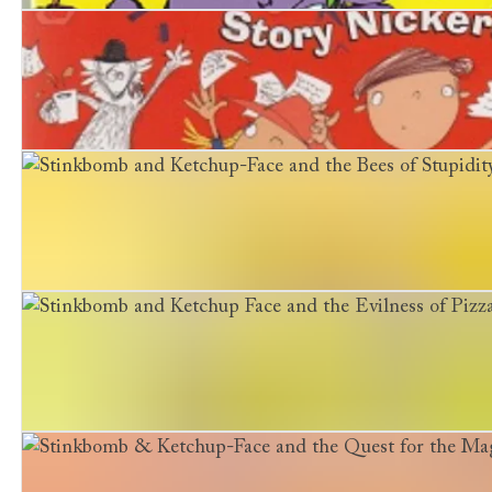
Dinosaurs and Dinner-Ladies
Stinkbomb and Ketchup-Face and the Great Big Story N
Stinkbomb and Ketchup-Face and the Bees of Stupidity
Stinkbomb and Ketchup Face and the Evilness of Pizza