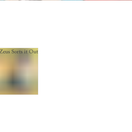
f Badgers
us Sorts it Out