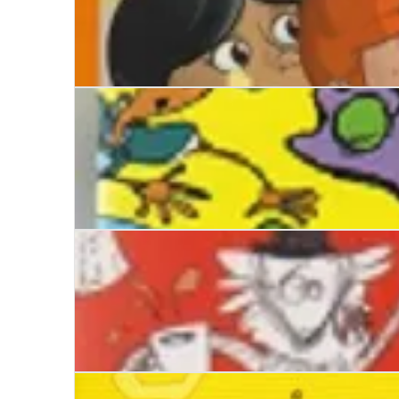
Monsters in the Cupboard
Dinosaurs and Dinner-Ladies
Stinkbomb and Ketchup-Face and the Great Big