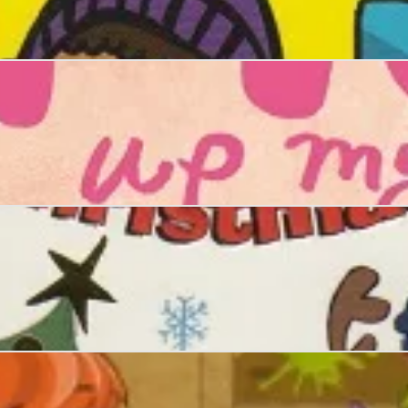
ffle Christmas Kidnap