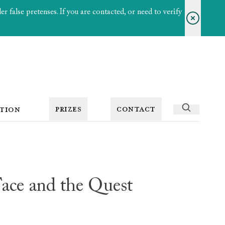
 false pretenses. If you are contacted, or need to verify
PRIZES
CONTACT
TION
ce and the Quest