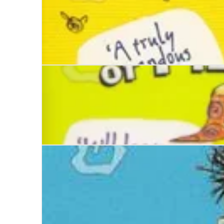
Stinkbomb and Ketchup-Face and the Bees of St
Stinkbomb and Ketchup Face and the Evilness o