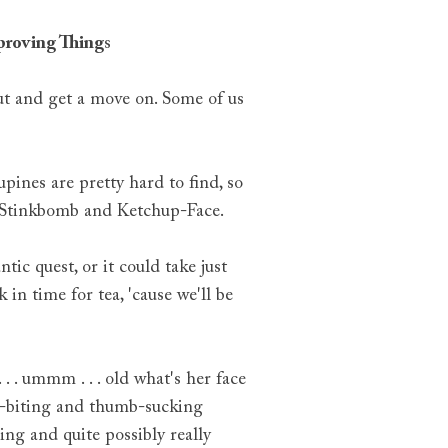
pproving Thing
s
ut and get a move on. Some of us
ines are pretty hard to find, so
s, Stinkbomb and Ketchup-Face.
tic quest, or it could take just
 in time for tea, 'cause we'll be
. . ummm . . . old what's her face
nail-biting and thumb-sucking
ing and quite possibly really