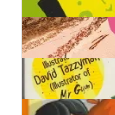
Mark and Shark
There's a Pig up my Nose
Stinkbomb & Ketchup-Face and the Great Kerfu