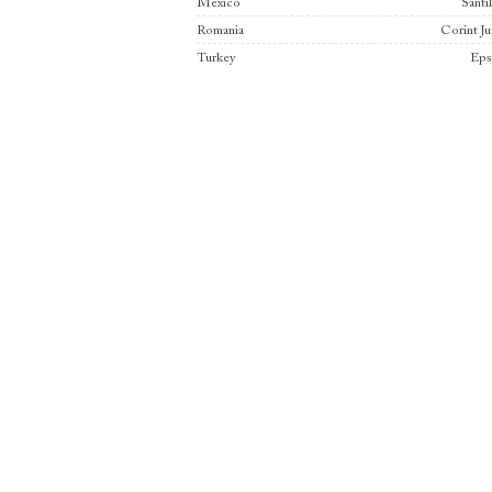
Mexico
Santi
Romania
Corint Ju
Turkey
Eps