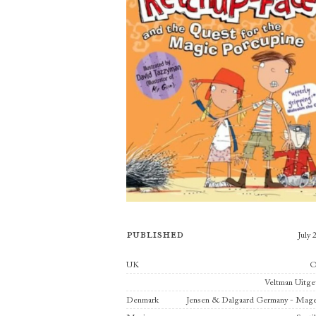
Published
July 
Publishers
UK
Veltman Uitge
Denmark
Jensen & Dalgaard Germany - Mage