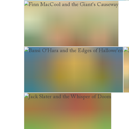
Stinkbomb & Ketchup-Face. And the Badness o
Finn MacCool and the Giant's Causeway
Bansi O'Hara and the Edges of Hallowe'en
Ze