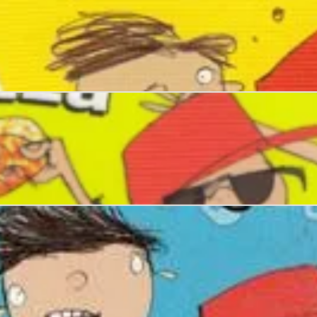
upidity
f Pizza