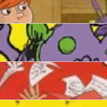
 Story Nickers