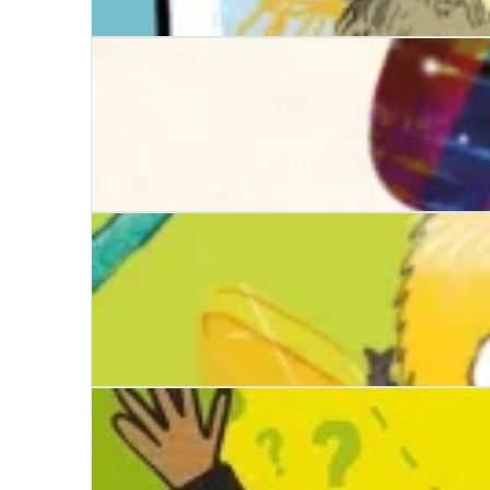
Zooming the Zoo
The Hare-Shaped Hole
The Lola Bee Bop