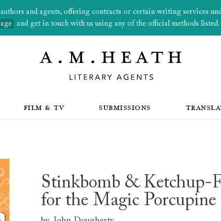
thors and agents, offering contracts or certain writing services under
page
and get in touch with us using any of the official methods listed.
FILM & TV
SUBMISSIONS
TRANSLA
Stinkbomb & Ketchup-Fa
for the Magic Porcupine
by
John Dougherty