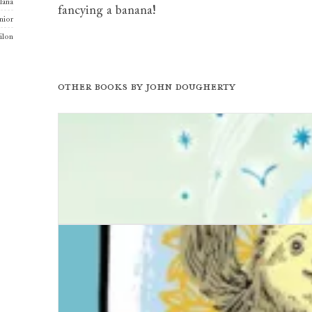
llana
fancying a banana!
nior
ilon
Other books by
John Dougherty
It Won't Be Forever