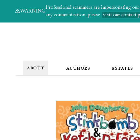
Professional scammers are impersonating our au
WARNING
any communication, please
visit our contact 
ABOUT
AUTHORS
ESTATES