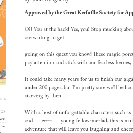
Approved by the Great Kerfuffle Society for A
Oi! You at the back! Yes, you! Stop mucking abo
are waiting to get
going on this quest you know! These magic porcup
pay attention and stick with our fearless heroe
It could take many years for us to finish our gigan
under 200 pages, but I'm pretty sure we'll be back
starving by then . . .
2014
OUP
With a host of unforgettable characters such as . 
vers
and . . . errrr . . . young fellow-me-lad, this is 
llan
adventure that will leave you laughing and cheer