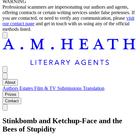
WARNING
Professional scammers are impersonating our authors and agents,
offering contracts or certain writing services under false pretenses. If
you are contacted, or need to verify any communication, please
visit
our contact page
and get in touch with us using any of the official
methods listed.
About
Authors
Estates
Film & TV
Submissions
Translation
Prizes
Contact
Stinkbomb and Ketchup-Face and the
Bees of Stupidity