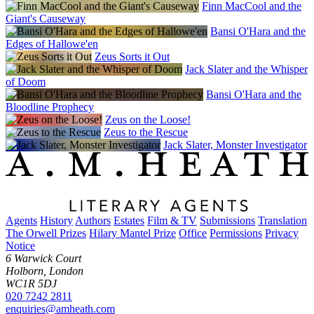
Finn MacCool and the
Giant's Causeway
Bansi O'Hara and the
Edges of Hallowe'en
Zeus Sorts it Out
Jack Slater and the Whisper
of Doom
Bansi O'Hara and the
Bloodline Prophecy
Zeus on the Loose!
Zeus to the Rescue
Jack Slater, Monster Investigator
Agents
History
Authors
Estates
Film & TV
Submissions
Translation
The Orwell Prizes
Hilary Mantel Prize
Office
Permissions
Privacy
Notice
6 Warwick Court
Holborn, London
WC1R 5DJ
020 7242 2811
enquiries@amheath.com