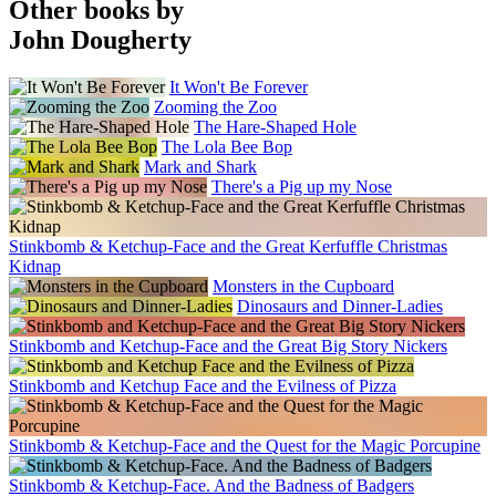
Other books by
John Dougherty
It Won't Be Forever
Zooming the Zoo
The Hare-Shaped Hole
The Lola Bee Bop
Mark and Shark
There's a Pig up my Nose
Stinkbomb & Ketchup-Face and the Great Kerfuffle Christmas
Kidnap
Monsters in the Cupboard
Dinosaurs and Dinner-Ladies
Stinkbomb and Ketchup-Face and the Great Big Story Nickers
Stinkbomb and Ketchup Face and the Evilness of Pizza
Stinkbomb & Ketchup-Face and the Quest for the Magic Porcupine
Stinkbomb & Ketchup-Face. And the Badness of Badgers