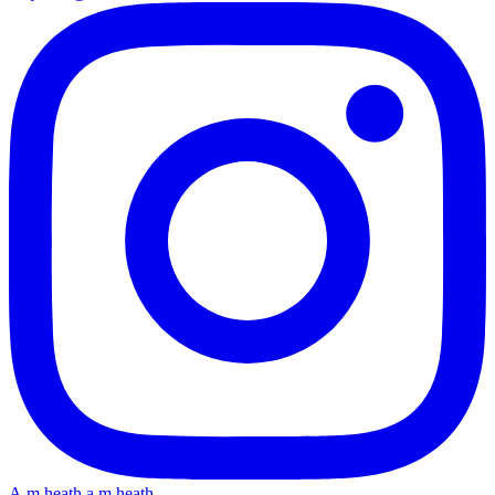
A.m.heath
a.m.heath