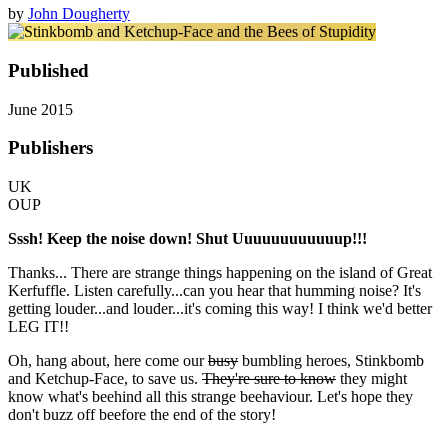
by
John Dougherty
Published
June 2015
Publishers
UK
OUP
Sssh! Keep the noise down! Shut Uuuuuuuuuuuup!!!
Thanks... There are strange things happening on the island of Great
Kerfuffle. Listen carefully...can you hear that humming noise? It's
getting louder...and louder...it's coming this way! I think we'd better
LEG IT!!
Oh, hang about, here come our
busy
bumbling heroes, Stinkbomb
and Ketchup-Face, to save us.
They're sure to know
they might
know what's beehind all this strange beehaviour. Let's hope they
don't buzz off beefore the end of the story!