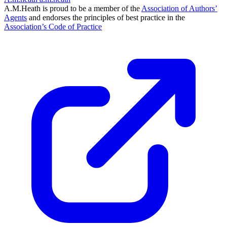
A.M.Heath is proud to be a member of the
Association of Authors’
Agents
and endorses the principles of best practice in the
Association’s Code of Practice