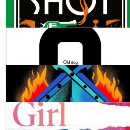
The Last Shot
The Man with the Golden Compass
The Edge of Darkness