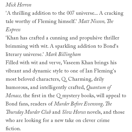
Mick Herron
'A thrilling addition to the 007 universe... A cracking
tale worthy of Fleming himself.'
Matt Nixson, The
Express
'Khan has crafted a cunning and propulsive thriller
brimming with wit. A sparkling addition to Bond's
literary universe.'
Mark Billingham
Filled with wit and verve, Vaseem Khan brings his
vibrant and dynamic style to one of Ian Fleming's
most beloved characters, Q. Charming, drily
humorous, and intelligently crafted,
Quantum of
Menace,
the first in the Q mystery books, will appeal to
Bond fans, readers of
Murder Before Evensong, The
Thursday Murder Club
and
Slow Horses
novels, and those
who are looking for a new take on clever crime
fiction.