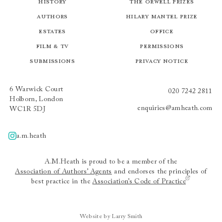
History
The Orwell Prizes
Authors
Hilary Mantel Prize
Estates
Office
Film & TV
Permissions
Submissions
Privacy Notice
6 Warwick Court
020 7242 2811
Holborn, London
enquiries@amheath.com
WC1R 5DJ
a.m.heath
A.m.heath
A.M.Heath is proud to be a member of the
Association of Authors’ Agents
and endorses the principles of
best practice in the
Association’s Code of Practice
Website by Larry Smith