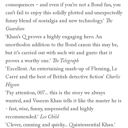
consequences – and even if you’re not a Bond fan, you
can’t fail to enjoy this solidly plotted and unexpectedly
funny blend of nostalgia and new technology.'
The
Guardian
'Khan’s Q proves a highly engaging hero. An
unorthodox addition to the Bond canon this may be,
but it’s carried out with such wit and gusto that it
proves a worthy one.'
The Telegraph
'Excellent. An entertaining mash-up of Fleming, Le
Carré and the best of British detective fiction'
Charlie
Higson
'Pay attention, 007... this is the story we always
wanted, and Vaseem Khan tells it like the master he is
- fast, wise, funny, suspenseful and highly
recommended.'
Lee Child
'Clever, cunning and quirky... Quintessential Khan.'