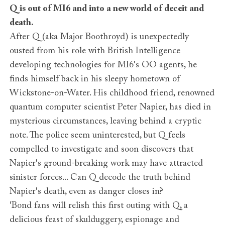
Q is out of MI6 and into a new world of deceit and
death.
After Q (aka Major Boothroyd) is unexpectedly
ousted from his role with British Intelligence
developing technologies for MI6's OO agents, he
finds himself back in his sleepy hometown of
Wickstone-on-Water. His childhood friend, renowned
quantum computer scientist Peter Napier, has died in
mysterious circumstances, leaving behind a cryptic
note. The police seem uninterested, but Q feels
compelled to investigate and soon discovers that
Napier's ground-breaking work may have attracted
sinister forces... Can Q decode the truth behind
Napier's death, even as danger closes in?
'Bond fans will relish this first outing with Q, a
delicious feast of skulduggery, espionage and