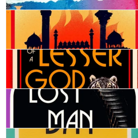
The Girl in Cell A
City of Destruction
Death of a Lesser God
The Lost Man of Bombay