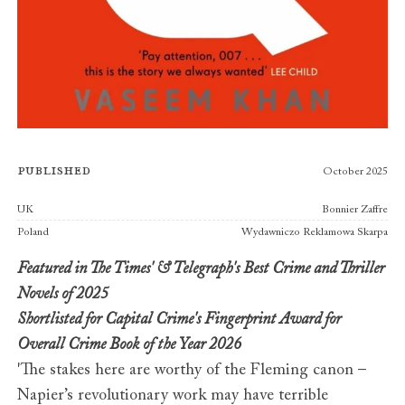
Published
October 2025
Publishers
UK
Bonnier Zaffre
Poland
Wydawniczo Reklamowa Skarpa
Featured in The Times' & Telegraph's Best Crime and Thriller
Novels of 2025
Shortlisted for Capital Crime's Fingerprint Award for
Overall Crime Book of the Year 2026
'The stakes here are worthy of the Fleming canon –
Napier’s revolutionary work may have terrible