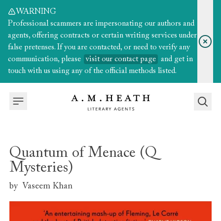
WARNING
Professional scammers are impersonating our authors and
agents, offering contracts or certain writing services under
false pretenses. If you are contacted, or need to verify any
communication, please
visit our contact page
and get in
touch with us using any of the official methods listed.
Quantum of Menace (Q
Mysteries)
by
Vaseem Khan