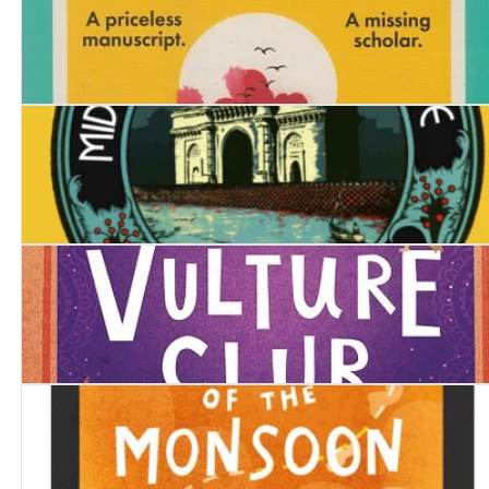
The Dying Day
Midnight at Malabar House
Bad Day at the Vulture Club