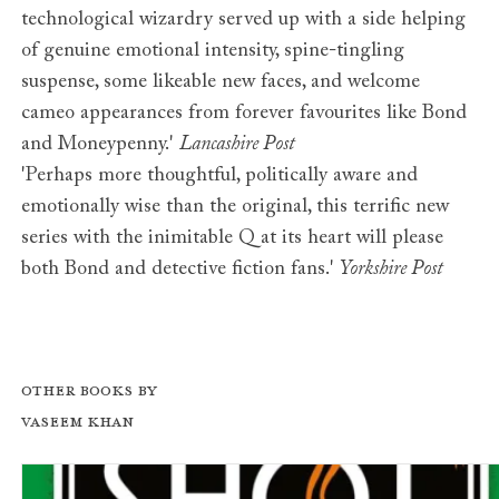
technological wizardry served up with a side helping
of genuine emotional intensity, spine-tingling
suspense, some likeable new faces, and welcome
cameo appearances from forever favourites like Bond
and Moneypenny.'
Lancashire Post
'Perhaps more thoughtful, politically aware and
emotionally wise than the original, this terrific new
series with the inimitable Q at its heart will please
both Bond and detective fiction fans.'
Yorkshire Post
Other books by
Vaseem Khan