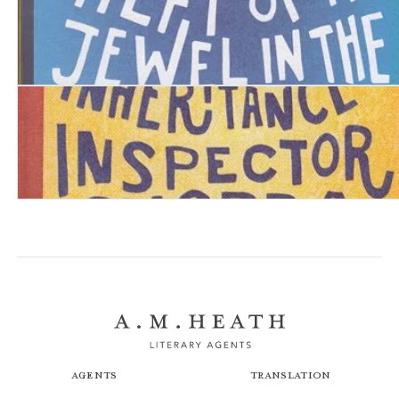
The Perplexing Theft of the Jewel in the Crown
The Unexpected Inheritance of Inspector Chopra: A Bab
Agents
Translation