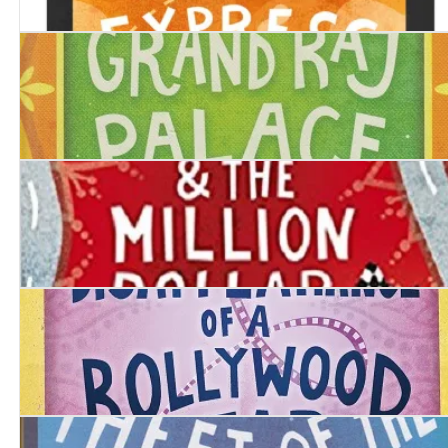
Last Victim of the Monsoon Express
Murder at the Grand Raj Palace
Inspector Chopra and the Million Dollar Motor Car
The Strange Disappearance of a Bollywood Star